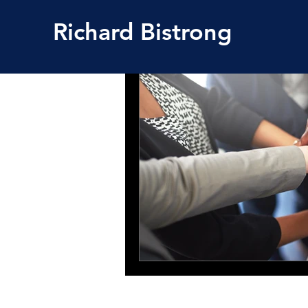
Richard
Bistrong