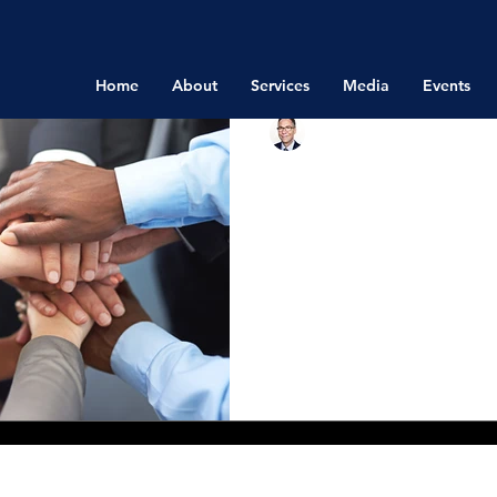
Home
About
Services
Media
Events
Richard Bistrong
Jun 27, 2016
Compliance Me
Hard to Achiev
Destroy
In an article titled, What 
Meaningless by Catherine 
(MIT Sloan Management Rev