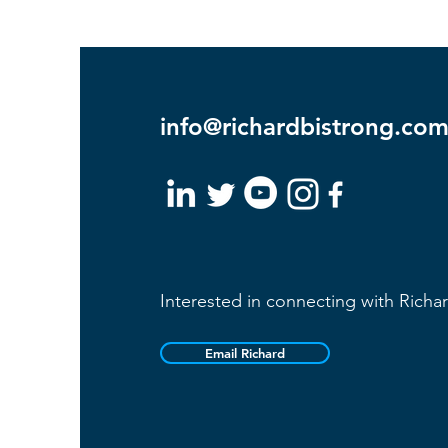
info@richardbistrong.co
Interested in connecting with Richa
Email Richard