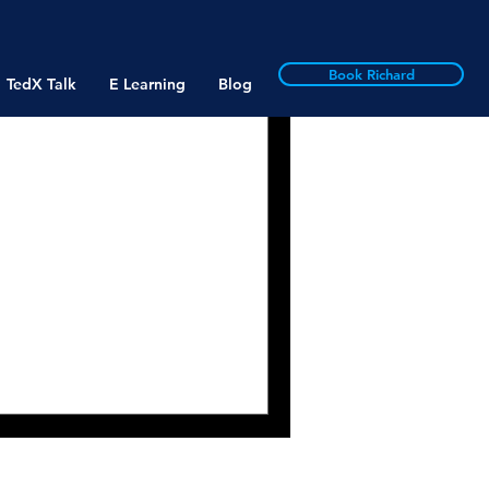
Book Richard
TedX Talk
E Learning
Blog
aningfulness:
e, Easy to
Makes Work Meaningful- Or
Bailey and Adrian Madden
iew,...