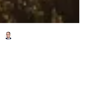
Richard Bistrong
May 19, 2017
3 min read
From Bottom Bunk to Top Mind
I recently had the honor of being named to
Compliance Week’s list of Top Minds for 2017,
earning the title of “The Great
Communicator”...