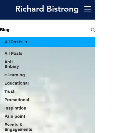
Richard
Bistrong
Blog
All Posts
All Posts
Anti-
Bribery
e-learning
Educational
Trust
Promotional
Inspiration
Pain point
Events &
Engagements