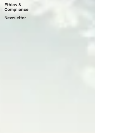
Ethics &
Compliance
Newsletter