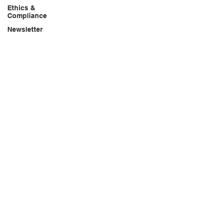
Ethics &
Compliance
Newsletter