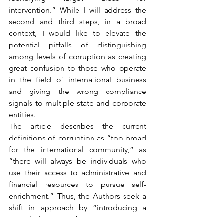
intervention.” While I will address the 
second and third steps, in a broad 
context, I would like to elevate the 
potential pitfalls of distinguishing 
among levels of corruption as creating 
great confusion to those who operate 
in the field of international business 
and giving the wrong compliance 
signals to multiple state and corporate 
entities.
The article describes the current 
definitions of corruption as “too broad 
for the international community,” as 
“there will always be individuals who 
use their access to administrative and 
financial resources to pursue self-
enrichment.” Thus, the Authors seek a 
shift in approach by “introducing a 