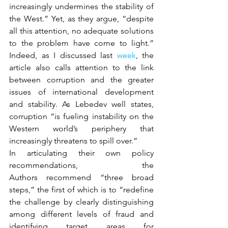
increasingly undermines the stability of 
the West.” Yet, as they argue, “despite 
all this attention, no adequate solutions 
to the problem have come to light.” 
Indeed, as I discussed last 
week
, the 
article also calls attention to the link 
between corruption and the greater 
issues of international development 
and stability. As Lebedev well states, 
corruption “is fueling instability on the 
Western world’s periphery that 
increasingly threatens to spill over.”
In articulating their own policy 
recommendations, the 
Authors recommend “three broad 
steps,” the first of which is to “redefine 
the challenge by clearly distinguishing 
among different levels of fraud and 
identifying target areas for 