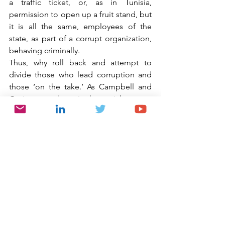
a traffic ticket, or, as in Tunisia, 
permission to open up a fruit stand, but 
it is all the same, employees of the 
state, as part of a corrupt organization, 
behaving criminally.
Thus, why roll back and attempt to 
divide those who lead corruption and 
those ‘on the take.’ As Campbell and 
Goritz state, those in the social cocoon 
of corruption “facilitate corruption, 
expect their colleagues to act corruptly 
and punish those who refuse to engage 
in corruption.” Why would anyone 
deserve a “traffic ticket” for being a 
part of this system? Accordingly, it is 
here where I take greatest exception to 
Lebedev and Inozemtsev when they 
state that those who demand small 
bribes “do not act within organized 