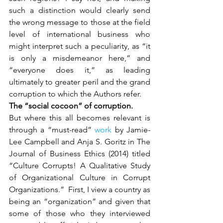
such a distinction would clearly send 
the wrong message to those at the field 
level of international business who 
might interpret such a peculiarity, as “it 
is only a misdemeanor here,” and 
“everyone does it,” as leading 
ultimately to greater peril and the grand 
corruption to which the Authors refer.
The “social cocoon” of corruption.
But where this all becomes relevant is 
through a “must-read” 
work
 by Jamie-
Lee Campbell and Anja S. Goritz in The 
Journal of Business Ethics (2014) titled 
“Culture Corrupts! A Qualitative Study 
of Organizational Culture in Corrupt 
Organizations.”  First, I view a country as 
being an “organization” and given that 
some of those who they interviewed 