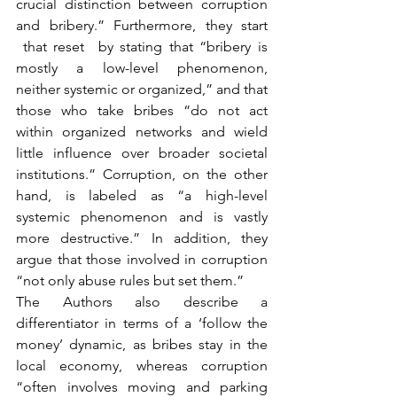
crucial distinction between corruption 
and bribery.” Furthermore, they start 
 that reset  by stating that “bribery is 
mostly a low-level phenomenon, 
neither systemic or organized,” and that 
those who take bribes “do not act 
within organized networks and wield 
little influence over broader societal 
institutions.” Corruption, on the other 
hand, is labeled as “a high-level 
systemic phenomenon and is vastly 
more destructive.” In addition, they 
argue that those involved in corruption 
“not only abuse rules but set them.”
The Authors also describe a 
differentiator in terms of a ‘follow the 
money’ dynamic, as bribes stay in the 
local economy, whereas corruption 
“often involves moving and parking 