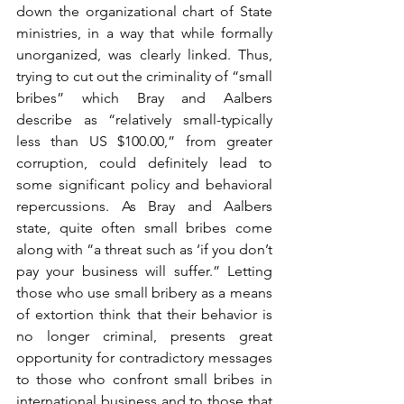
down the organizational chart of State 
ministries, in a way that while formally 
unorganized, was clearly linked. Thus, 
trying to cut out the criminality of “small 
bribes” which Bray and Aalbers 
describe as “relatively small-typically 
less than US $100.00,” from greater 
corruption, could definitely lead to 
some significant policy and behavioral 
repercussions. As Bray and Aalbers 
state, quite often small bribes come 
along with “a threat such as ‘if you don’t 
pay your business will suffer.” Letting 
those who use small bribery as a means 
of extortion think that their behavior is 
no longer criminal, presents great 
opportunity for contradictory messages 
to those who confront small bribes in 
international business and to those that 