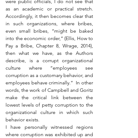
were public officials, I do not see that 
as an academic or practical stretch. 
Accordingly, it then becomes clear that 
in such organizations, where bribes, 
even small bribes, “might be baked 
into the economic order,” (Ellis, How to 
Pay a Bribe, Chapter 8, Wrage, 2014), 
then what we have, as the Authors 
describe, is a corrupt organizational 
culture where “employees see 
corruption as a customary behavior, and 
employees behave criminally.”  In other 
words, the work of Campbell and Goritz 
make the critical link between the 
lowest levels of petty corruption to the 
organizational culture in which such 
behavior exists.
I have personally witnessed regions 
where corruption was exhibited up and 