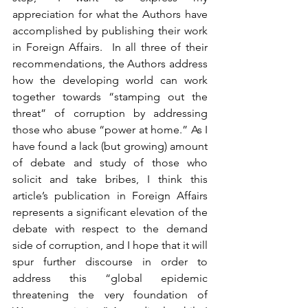
appreciation for what the Authors have 
accomplished by publishing their work 
in Foreign Affairs.  In all three of their 
recommendations, the Authors address 
how the developing world can work 
together towards “stamping out the 
threat” of corruption by addressing 
those who abuse “power at home.” As I 
have found a lack (but growing) amount 
of debate and study of those who 
solicit and take bribes, I think this 
article’s publication in Foreign Affairs 
represents a significant elevation of the 
debate with respect to the demand 
side of corruption, and I hope that it will 
spur further discourse in order to 
address this “global epidemic 
threatening the very foundation of 