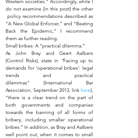
Western societies.” Accordingly, while I 
do not examine (in this post) the other 
 policy recommendations described as 
“A New Global Enforcer,” and “Beating 
Back the Epidemic,” I recommend 
them as further reading.
Small bribes: A “practical dilemma.”
As John Bray and Geert Aalbers 
(Control Risks), state in
 “
Facing up to 
demands for ‘operational bribes’: legal 
trends and practical 
dilemmas” (International Bar 
Association, September 2013, link 
here
), 
“there is a clear trend on the part of 
both governments and companies 
towards the banning of all forms of 
bribery, including smaller operational 
bribes.” In addition, as Bray and Aalbers 
well point out, when it comes to small 