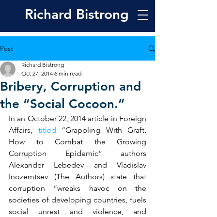
Richard
Bistrong
Post
Richard Bistrong
Oct 27, 2014
6 min read
Bribery, Corruption and
the “Social Cocoon.”
In an October 22, 2014 article in Foreign 
Affairs, 
titled
 “Grappling With Graft, 
How to Combat the Growing 
Corruption Epidemic” authors 
Alexander Lebedev and Vladislav 
Inozemtsev (The Authors) state that 
corruption “wreaks havoc on the 
societies of developing countries, fuels 
social unrest and violence, and 