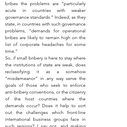
bribes the problems are “particularly 
acute in countries with weaker 
governance standards.” Indeed, as they 
state, in countries with such governance 
problems, “demands for operational 
bribes are likely to remain high on the 
list of corporate headaches for some 
time.”
So, if small bribery is here to stay where 
the institutions of state are weak, does 
reclassifying it as a somehow 
“misdemeanor” in any way serve the 
goals of those who seek to enforce 
anti-bribery conventions, or the citizenry 
of the host countries where the 
demands occur? Does it help to sort 
out the challenges which front-line 
international business groups face in 
such regions? I say not, and making 