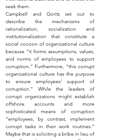
seek them.
Campbell and Goritz set out to 
describe the mechanisms of 
rationalization, socialization and 
institutionalization that constitute a 
social cocoon of organizational culture 
because “it forms assumptions, values, 
and norms of employees to support 
corruption.” Furthermore, “this corrupt 
organizational culture has the purpose 
to ensure employees’ support of 
corruption.” While the leaders of 
corrupt organizations might establish 
offshore accounts and more 
sophisticated means of corruption 
“employees, by contrast, implement 
corrupt tasks in their work routines.” 
Maybe that is soliciting a bribe in lieu of 