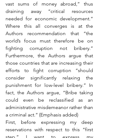
vast sums of money abroad,” thus 
draining away “critical resources 
needed for economic development.” 
Where this all converges is at the 
Authors recommendation that “the 
world’s focus must therefore be on 
fighting corruption not bribery.” 
Furthermore, the Authors argue that 
those countries that are increasing their 
efforts to fight corruption “should 
consider significantly relaxing the 
punishment for low-level bribery.” In 
fact, the Authors argue, “Bribe taking 
could even be reclassified as an 
administrative misdemeanor rather than 
a criminal act.” (Emphasis added) 
First, before expressing my deep 
reservations with respect to this “first 
step,” I want to express my 