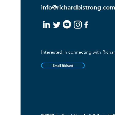
info@richardbistrong.co
Interested in connecting with Richa
Email Richard