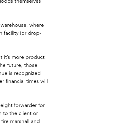
e goods themselves 
a warehouse, where 
facility (or drop-
t it’s more product 
he future, those 
nue is recognized 
 financial times will 
eight forwarder for 
to the client or 
fire marshall and 