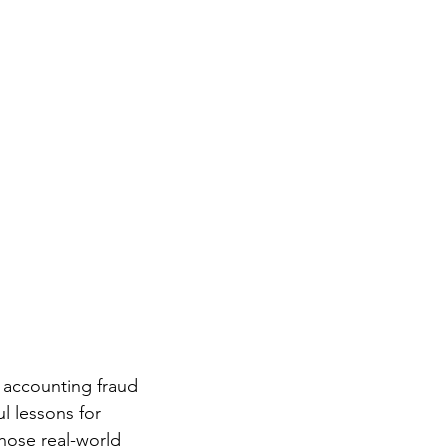
 accounting fraud 
 lessons for 
hose real-world 