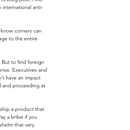
international anti-
s know corners can 
ge to the entire 
 But to find foreign 
rise. Executives and 
’t have an impact 
d and proceeding at 
ship a product that 
y a bribe if you 
whelm that very 