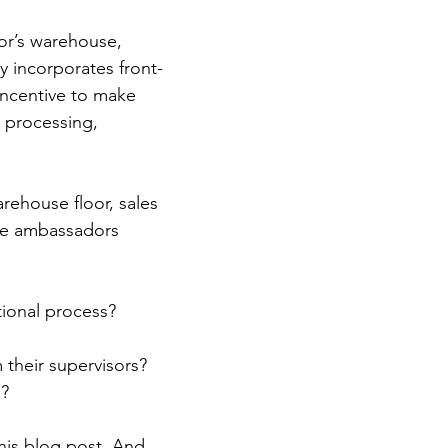
tor’s warehouse, 
ly incorporates front-
incentive to make 
r processing, 
rehouse floor, sales 
nce ambassadors 
tional process?
their supervisors? 
s?
his blog post. And 