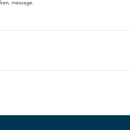
oken, message.