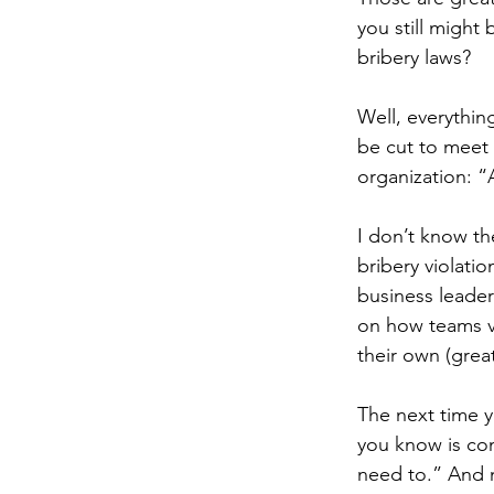
you still might
bribery laws?
Well, everythin
be cut to meet 
organization: “
I don’t know th
bribery violati
business leader
on how teams vi
their own (great
The next time y
you know is com
need to.” And n