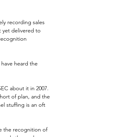
ly recording sales 
 yet delivered to 
recognition 
 have heard the 
EC about it in 2007. 
hort of plan, and the 
l stuffing is an oft 
e the recognition of 