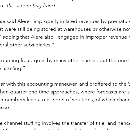
ut 
the accounting fraud
.
se said Alere “improperly inflated revenues by premature
at were still being stored at warehouses or otherwise not
” adding that Alere also “engaged in improper revenue 
eral other subsidiaries.”
counting fraud goes by many other names, but the one I
l stuffing.”
liar with this accounting maneuver, and proffered to the S
 when quarter-end time approaches, where forecasts are s
r numbers leads to all sorts of solutions, of which channe
onse.
 channel stuffing involves the transfer of title, and henc