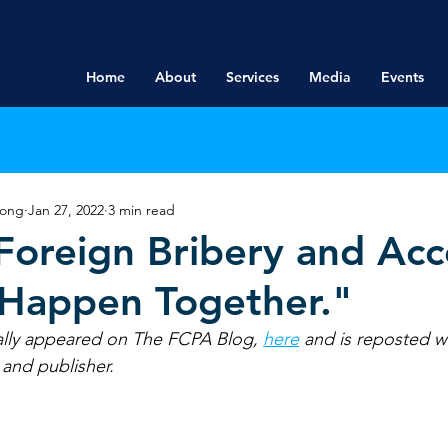
Home
About
Services
Media
Events
rong
Jan 27, 2022
3 min read
oreign Bribery and Acc
 Happen Together."
tially appeared on The FCPA Blog, 
here
and is reposted w
 and publisher.