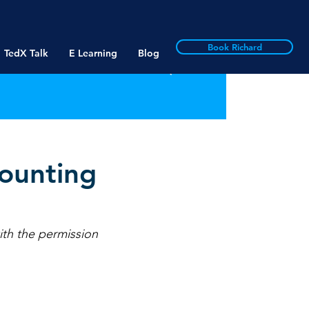
Book Richard
TedX Talk
E Learning
Blog
ounting
ith the permission 