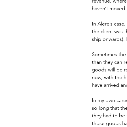
revenue, where 
haven’t moved t
In Alere’s case
the client was t
ship onwards). 
Sometimes the c
than they can r
goods will be r
now, with the h
have arrived an
In my own caree
so long that th
they had to be 
those goods ha