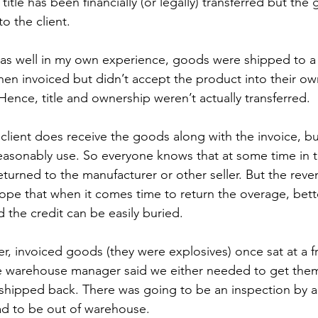
title has been financially (or legally) transferred but th
o the client.
, as well in my own experience, goods were shipped to 
hen invoiced but didn’t accept the product into their own 
Hence, title and ownership weren’t actually transferred.
lient does receive the goods along with the invoice, bu
easonably use. So everyone knows that at some time in t
eturned to the manufacturer or other seller. But the reve
ope that when it comes time to return the overage, better
d the credit can be easily buried.
r, invoiced goods (they were explosives) once sat at a fr
e warehouse manager said we either needed to get them 
shipped back. There was going to be an inspection by a 
d to be out of warehouse. 