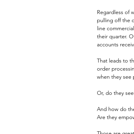
Regardless of w
pulling off the 
line commercial
their quarter. O
accounts receiv
That leads to t
order processin
when they see p
Or, do they see
And how do the
Are they empow
Those are great