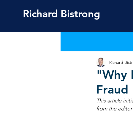
Richard
Bistrong
Richard Bist
"Why F
Fraud
This article ini
from the editor