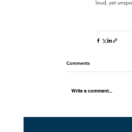
loud, yet unsp
Comments
Write a comment...