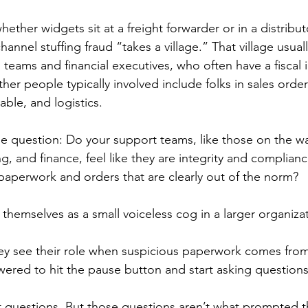
hether widgets sit at a freight forwarder or in a distribu
channel stuffing fraud “takes a village.” That village usual
 teams and financial executives, who often have a fiscal 
ther people typically involved include folks in sales orde
able, and logistics.
he question: Do your support teams, like those on the wa
g, and finance, feel like they are integrity and complia
aperwork and orders that are clearly out of the norm?
 themselves as a small voiceless cog in a larger organiza
y see their role when suspicious paperwork comes from 
ered to hit the pause button and start asking question
 questions. But those questions aren’t what prompted t