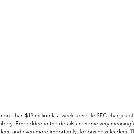
 more than $13 million last week to settle SEC charges of
ibery. Embedded in the details are some very meaningful
ers, and even more importantly, for business leaders. T