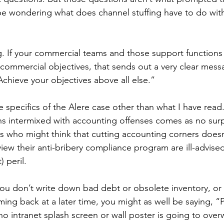
 be wondering what does channel stuffing have to do with 
g. If your commercial teams and those support function
commercial objectives, that sends out a very clear messa
Achieve your objectives above all else.”
e specifics of the Alere case other than what I have read.
ons intermixed with accounting offenses comes as no surp
s who might think that cutting accounting corners doesn
ew their anti-bribery compliance program are ill-advise
) peril.
ou don’t write down bad debt or obsolete inventory, or 
ing back at a later time, you might as well be saying, “Pa
o intranet splash screen or wall poster is going to over