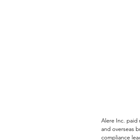
Alere Inc. paid
and overseas br
compliance lead