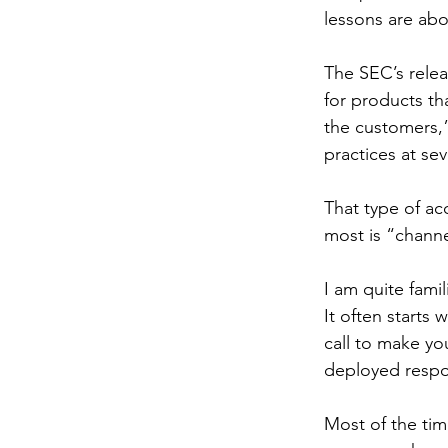
lessons are abo
The SEC’s relea
for products th
the customers,
practices at sev
That type of ac
most is “channe
I am quite fami
It often starts
call to make you
deployed resp
Most of the time