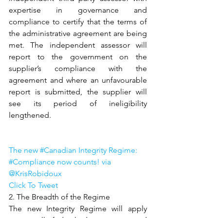
expertise in governance and 
compliance to certify that the terms of 
the administrative agreement are being 
met. The independent assessor will 
report to the government on the 
supplier’s compliance with the 
agreement and where an unfavourable 
report is submitted, the supplier will 
see its period of ineligibility 
lengthened.
The new #Canadian Integrity Regime: 
#Compliance now counts! via 
@KrisRobidoux
Click To Tweet
2. The Breadth of the Regime
The new Integrity Regime will apply 