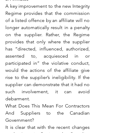
A key improvement to the new Integrity 
Regime provides that the commission 
of a listed offence by an affiliate will no 
longer automatically result in a penalty 
on the supplier. Rather, the Regime 
provides that only where the supplier 
has “directed, influenced, authorized, 
assented to, acquiesced in or 
participated in” the violative conduct, 
would the actions of the affiliate give 
rise to the supplier’s ineligibility. If the 
supplier can demonstrate that it had no 
such involvement, it can avoid 
debarment.
What Does This Mean For Contractors 
And Suppliers to the Canadian 
Government?
It is clear that with the recent changes 