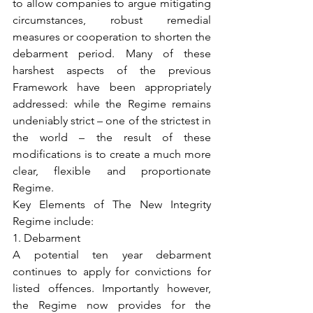
to allow companies to argue mitigating 
circumstances, robust remedial 
measures or cooperation to shorten the 
debarment period. Many of these 
harshest aspects of the previous 
Framework have been appropriately 
addressed: while the Regime remains 
undeniably strict – one of the strictest in 
the world – the result of these 
modifications is to create a much more 
clear, flexible and proportionate 
Regime.
Key Elements of The New Integrity 
Regime include:
1. Debarment
A potential ten year debarment 
continues to apply for convictions for 
listed offences. Importantly however, 
the Regime now provides for the 