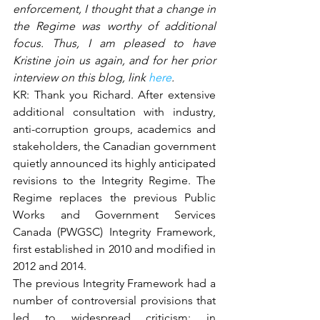
enforcement, I thought that a change in 
the Regime was worthy of additional 
focus. Thus, I am pleased to have 
Kristine join us again, and for her prior 
interview on this blog, link 
here
.
KR: Thank you Richard. After extensive 
additional consultation with industry, 
anti-corruption groups, academics and 
stakeholders, the Canadian government 
quietly announced its highly anticipated 
revisions to the Integrity Regime. The 
Regime replaces the previous Public 
Works and Government Services 
Canada (PWGSC) Integrity Framework, 
first established in 2010 and modified in 
2012 and 2014.
The previous Integrity Framework had a 
number of controversial provisions that 
led to widespread criticism; in 