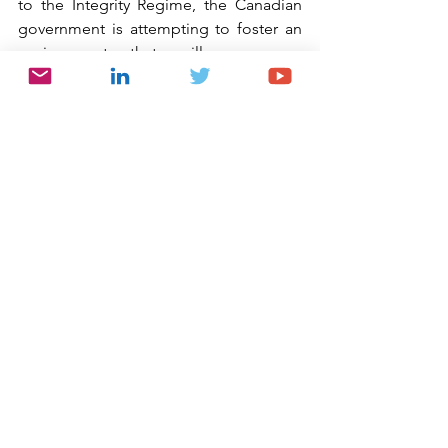
to the Integrity Regime, the Canadian 
government is attempting to foster an 
environment that will encourage 
cooperation, self-investigation and 
voluntary disclosure by using 
inducements to potentially shorten the 
debarment period. Given the 
government’s emphasis on proactive 
investigation and remediation, it is 
imperative that companies carefully 
consider the value of conducting 
robust internal investigations of 
potential misconduct at the earliest 
opportunity. Should such misconduct 
be uncovered, particularly misconduct 
by a foreign affiliate over which there is 
not the requisite degree of control, 
such investigation and proactive 
remediation and cooperation could 