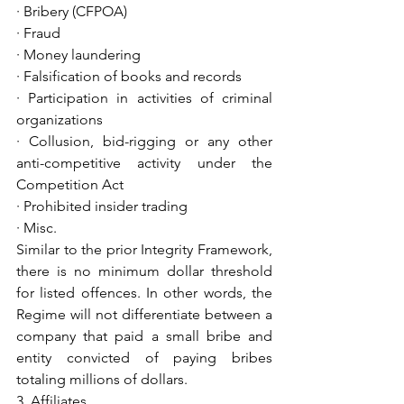
· Bribery (CFPOA)
· Fraud
· Money laundering
· Falsification of books and records
· Participation in activities of criminal 
organizations
· Collusion, bid-rigging or any other 
anti-competitive activity under the 
Competition Act
· Prohibited insider trading
· Misc.
Similar to the prior Integrity Framework, 
there is no minimum dollar threshold 
for listed offences. In other words, the 
Regime will not differentiate between a 
company that paid a small bribe and 
entity convicted of paying bribes 
totaling millions of dollars.
3. Affiliates