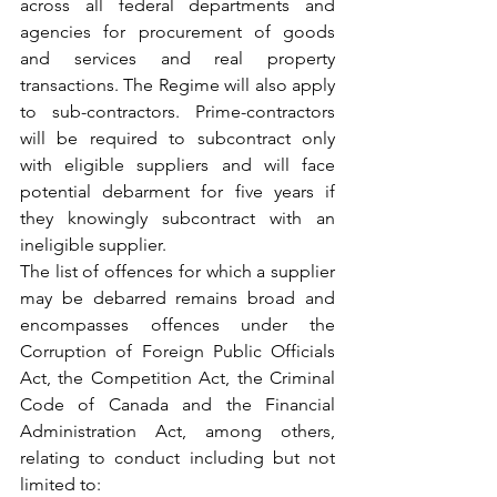
across all federal departments and 
agencies for procurement of goods 
and services and real property 
transactions. The Regime will also apply 
to sub-contractors. Prime-contractors 
will be required to subcontract only 
with eligible suppliers and will face 
potential debarment for five years if 
they knowingly subcontract with an 
ineligible supplier.
The list of offences for which a supplier 
may be debarred remains broad and 
encompasses offences under the 
Corruption of Foreign Public Officials 
Act, the Competition Act, the Criminal 
Code of Canada and the Financial 
Administration Act, among others, 
relating to conduct including but not 
limited to: