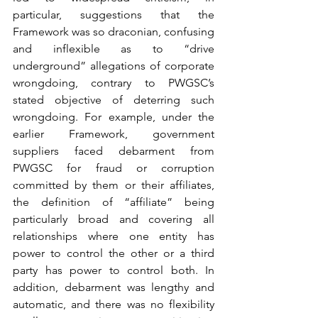
particular, suggestions that the 
Framework was so draconian, confusing 
and inflexible as to “drive 
underground” allegations of corporate 
wrongdoing, contrary to PWGSC’s 
stated objective of deterring such 
wrongdoing. For example, under the 
earlier Framework, government 
suppliers faced debarment from 
PWGSC for fraud or corruption 
committed by them or their affiliates, 
the definition of “affiliate” being 
particularly broad and covering all 
relationships where one entity has 
power to control the other or a third 
party has power to control both. In 
addition, debarment was lengthy and 
automatic, and there was no flexibility 