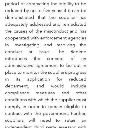
period of contracting ineligibility to be 
reduced by up to five years if it can be 
demonstrated that the supplier has 
adequately addressed and remediated 
the causes of the misconduct and has 
cooperated with enforcement agencies 
in investigating and resolving the 
conduct at issue. The Regime 
introduces the concept of an 
administrative agreement to be put in 
place to monitor the supplier’s progress 
in its application for reduced 
debarment, and would include 
compliance measures and other 
conditions with which the supplier must 
comply in order to remain eligible to 
contract with the government. Further, 
suppliers will need to retain an 
independent third party assessor with 