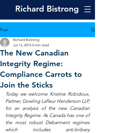
Richard
Bistrong
Post
Richard Bistrong
Jul 13, 2015
4 min read
The New Canadian
Integrity Regime:
Compliance Carrots to
Join the Sticks
Today we welcome Kristine Robidoux, 
Partner, Gowling Lafleur Henderson LLP, 
for an analysis of the new Canadian 
Integrity Regime. As Canada has one of 
the most robust Debarment regimes 
which includes anti-bribery 