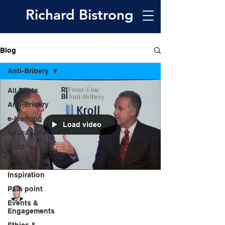
Richard
Bistrong
Blog
Anti-Bribery
All Posts
Anti-Bribery
e-learning
Load video
Educational
Trust
Promotional
Inspiration
Pain point
Richard Bistrong
May 6, 2018
1 min read
Events &
Engagements
VIDEO: The Globalization of