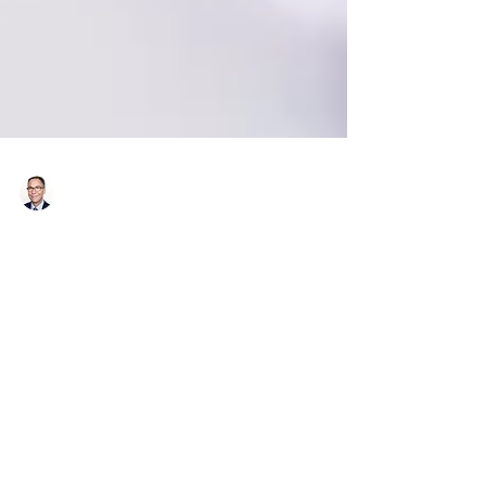
Richard Bistrong
Jul 31, 2017
3 min read
Using a Human Rights Lens to
Strengthen Your Anti-
Corruption Compliance
Program
Today’s guest blog is by Sarah Altschuller.
Sarah is an attorney in the Corporate Social
Responsibility practice at Foley Hoag LLP,