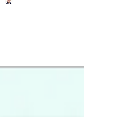
Richard Bistrong
Apr 23, 2017
3 min read
Talking About Bribery in the
Country Where I Bribed
I recently returned from a week in Amsterdam,
addressing front-line compliance challenges,
and attending several anti-corruption...