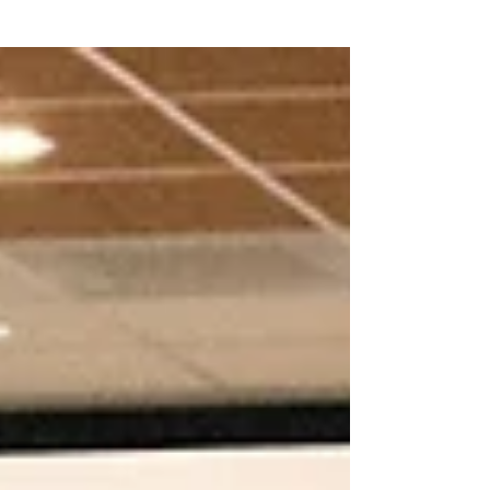
where...