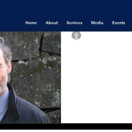
Home
About
Services
Media
Events
Richard Bistrong
Dec 8, 2015
International 
Attitudes to Co
Present
The following interview is 
(Analysis), Control Risks. 
joining me for this interview