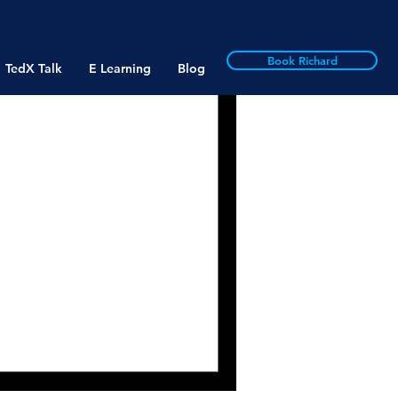
Book Richard
TedX Talk
E Learning
Blog
Business
rruption: Past &
with John Bray, Director
RB: John, thank you for
. As...