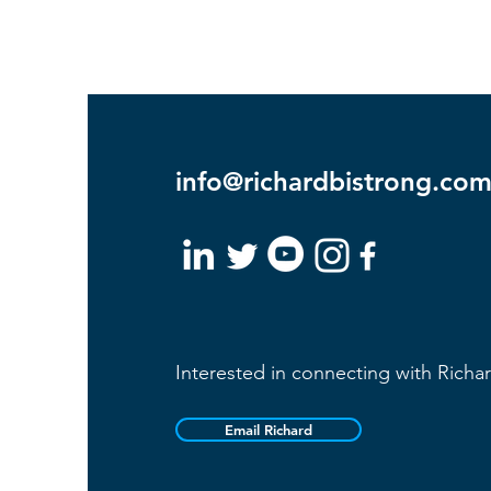
info@richardbistrong.co
Interested in connecting with Richa
Email Richard