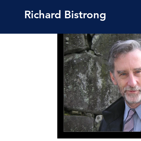
Richard
Bistrong