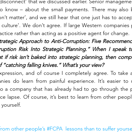
e ‘disconnect’ that we discussed earlier. Senior managem
o know – about the small payments. There may also b
on’t matter’, and we still hear that one just has to acc
e culture’. We don’t agree. If large Western companies p
actice rather than acting as a positive agent for change.
trategic Approach to Anti-Corruption: Five Recommendati
ruption Risk Into Strategic Planning.” When I speak to
at if risk isn’t baked into strategic planning, then compl
f “catching falling knives.” What’s your view? 
expression, and of course I completely agree. To take a
ies do learn from painful experience. It’s easier to 
 to a company that has already had to go through the p
e lapse. Of course, it’s best to learn from other people
 yourself.
 from other people’s #FCPA  lessons than to suffer yourse