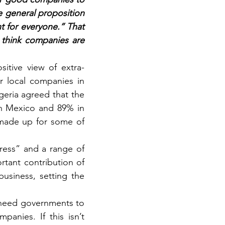
e general proposition 
t for everyone.” That 
think companies are 
sitive view of extra-
r local companies in 
eria agreed that the 
n Mexico and 89% in 
 made up for some of 
gress” and a range of 
rtant contribution of 
siness, setting the 
need governments to 
panies. If this isn’t 