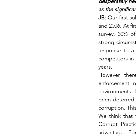
desperately nee
as the signific
JB: 
Our first su
and 2006. At fi
survey, 30% of
strong circumst
response to a 
competitors in 
years.
However, ther
enforcement r
environments. 
been deterred 
corruption. Thi
We think that 
Corrupt Practi
advantage. For