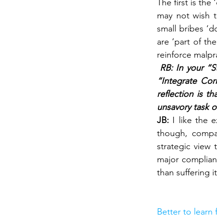
The first is th
may not wish t
small bribes ‘d
are ‘part of th
reinforce malpr
 RB: In your “S
“Integrate Cor
reflection is th
unsavory task o
JB: 
I like the 
though, compan
strategic view
major complianc
than suffering it
Better to learn