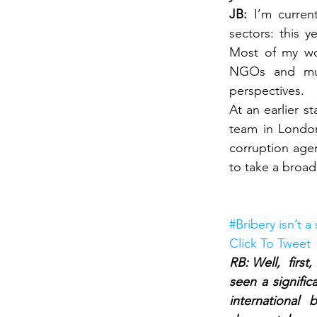
JB: 
I’m curren
sectors: this 
Most of my wor
NGOs and mult
perspectives.
At an earlier s
team in London
corruption agen
to take a broade
#Bribery isn’t a
Click To Tweet
RB: Well,  first
seen a signific
international 