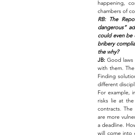
happening, co
chambers of c
RB: The Repor
dangerous” addi
could even be c
bribery complia
the why?
JB: 
Good laws a
with them. The 
Finding solutio
different discipl
For example, i
risks lie at t
contracts. The 
are more vulner
a deadline. Howe
will come into 