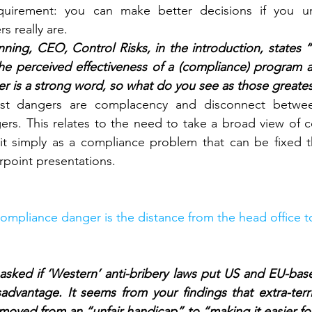
quirement: you can make better decisions if you u
s really are.
ning, CEO, Control Risks, in the introduction, states “
e perceived effectiveness of a (compliance) program an
r is a strong word, so what do you see as those greate
st dangers are complacency and disconnect betwee
ers. This relates to the need to take a broad view of co
it simply as a compliance problem that can be fixed t
rpoint presentations.
ompliance danger is the distance from the head office to 
asked if ‘Western’ anti-bribery laws put US and EU-based
advantage. It seems from your findings that extra-territ
moved from an “unfair handicap” to “making it easier f