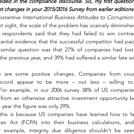
ded in the compliance discourse. So, my first question
ant changes in your 2015/2016 Survey from earlier editions
bstantive 
International Business Attitudes to Corruption
rst sight, the scale of the problem has scarcely diminishe
 respondents said that they had failed to win contra
antial evidence that the successful competitor had paid 
similar question was that 27% of companies had lost 
the previous year, and 39% had suffered a similar fate wit
e are some positive changes. Companies from count
ecord appear to be more – not less – willing to i
For example, in our 2006 survey 38% of US companies
from an otherwise attractive investment opportunity be
s year the figure was only 29%.
this is because US companies have learned how to fa
ces Act (FCPA) into their business calculations, and 
 example, integrity due diligence shouldn’t be seen