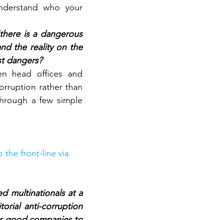
nderstand who your 
there is a dangerous 
d the reality on the 
st dangers?
n head offices and 
rruption rather than 
hrough a few simple 
the front-line via 
 multinationals at a 
orial anti-corruption 
or good companies to 