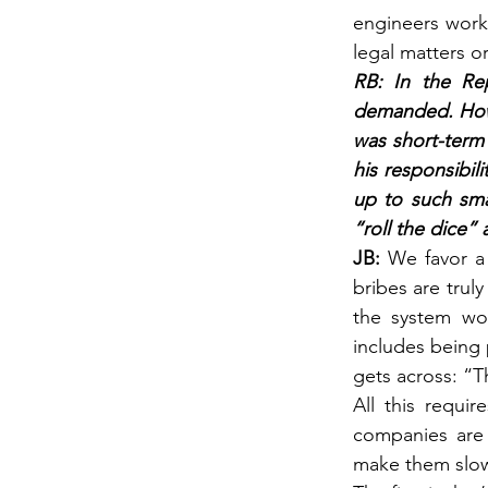
engineers work
legal matters o
RB: In the Rep
demanded. Howev
was short-term 
his responsibil
up to such sma
“roll the dice”
JB: 
We favor a
bribes are truly
the system wor
includes being 
gets across: “Th
All this requi
companies are 
make them slow