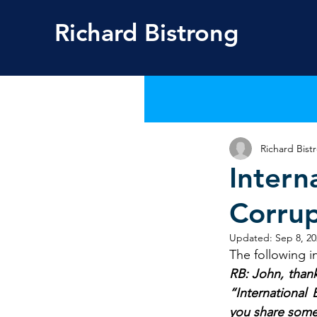
Richard
Bistrong
Richard Bist
Intern
Corrup
Updated:
Sep 8, 20
The following in
RB: John, thank
“International
you share some