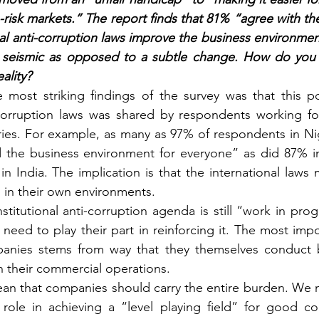
-risk markets.” The report finds that 81% “agree with th
nal anti-corruption laws improve the business environmen
seismic as opposed to a subtle change. How do you 
ality?
 most striking findings of the survey was that this po
i-corruption laws was shared by respondents working fo
ries. For example, as many as 97% of respondents in Nig
 the business environment for everyone” as did 87% i
in India. The implication is that the international laws
s in their own environments.
stitutional anti-corruption agenda is still “work in pro
s need to play their part in reinforcing it. The most impo
panies stems from way that they themselves conduct bu
n their commercial operations.
ean that companies should carry the entire burden. We 
n role in achieving a “level playing field” for good com