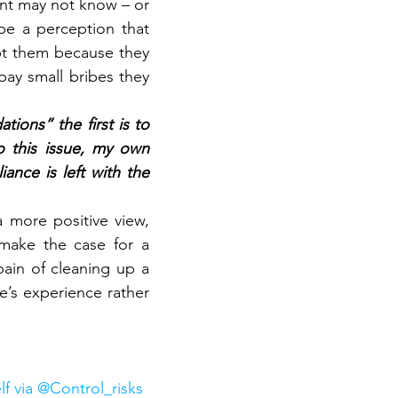
ent may not know – or 
e a perception that 
ept them because they 
ay small bribes they 
ons” the first is to 
 this issue, my own 
iance is left with the 
 more positive view, 
make the case for a 
ain of cleaning up a 
’s experience rather 
lf via @Control_risks