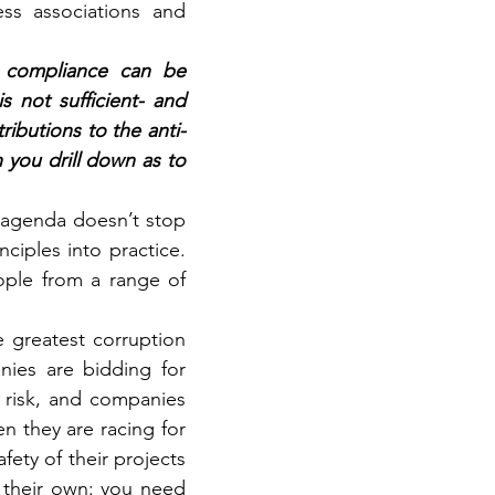
s associations and 
 compliance can be 
 not sufficient- and 
ributions to the anti-
 you drill down as to 
 agenda doesn’t stop 
iples into practice. 
eople from a range of 
 greatest corruption 
ies are bidding for 
 risk, and companies 
 they are racing for 
ety of their projects 
 their own: you need 