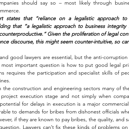
mpanies should say so – most likely through busines
ommerce.
t states that “reliance on a legalistic approach to
ng that “a legalistic approach to business integrity is
ounterproductive.“ Given the proliferation of legal cont
nce discourse, this might seem counter-intuitive, so can
nd good lawyers are essential, but the anti-corruption
most important question is how to put good legal princ
ns requires the participation and specialist skills of p
ines.
n the construction and engineering sectors many of the
he project execution stage and not simply when compan
potential for delays in execution is a major commercial
able to demands for bribes from dishonest officials when
ver, if they are known to pay bribes, the quality, and saf
question. Lawyers can’t fix these kinds of problems on