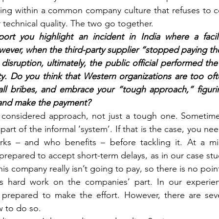
ing within a common company culture that refuses to c
r technical quality. The two go together.
ort you highlight an incident in India where a facil
er, when the third-party supplier “stopped paying the 
disruption, ultimately, the public official performed the
ity. Do you think that Western organizations are too oft
ll bribes, and embrace your “tough approach,” figurin
 and make the payment? 
 considered approach, not just a tough one. Sometime
 part of the informal ‘system’. If that is the case, you n
ks – and who benefits – before tackling it. At a mini
prepared to accept short-term delays, as in our case stu
is company really isn’t going to pay, so there is no poin
res hard work on the companies’ part. In our experi
prepared to make the effort. However, there are sever
 to do so.