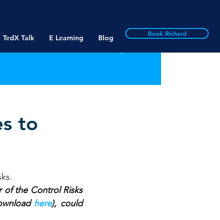
Book Richard
TedX Talk
E Learning
Blog
es to
sks.
 of the Control Risks 
download 
here
), could 