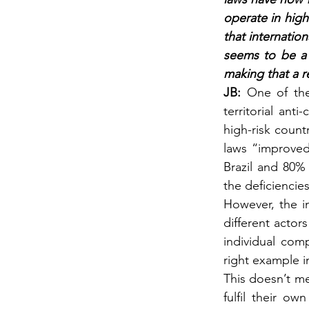
operate in high
that internatio
seems to be a 
making that a re
JB: 
One of the
territorial ant
high-risk count
laws “improved
Brazil and 80% 
the deficiencie
However, the in
different actor
individual com
right example i
This doesn’t m
fulfil their ow