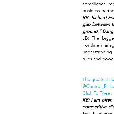
compliance re
business partner
RB: Richard Fen
gap between th
ground.” Dange
JB: 
The bigge
frontline manag
understanding 
rules and powe
The greatest #c
@Control_Risks
Click To Tweet
RB: I am often 
competitive dis
laws have now 