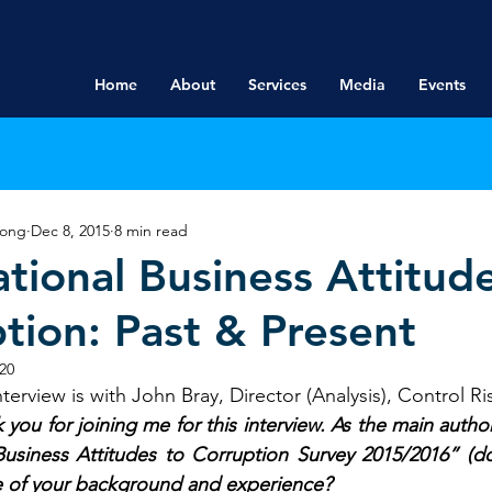
Home
About
Services
Media
Events
rong
Dec 8, 2015
8 min read
ational Business Attitud
tion: Past & Present
20
terview is with John Bray, Director (Analysis), Control Ri
 you for joining me for this interview. As the main author
 Business Attitudes to Corruption Survey 2015/2016” (
 of your background and experience?