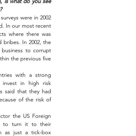
, is what do you see 
?
 surveys were in 2002 
d. In our most recent 
cts where there was 
bribes. In 2002, the 
business to corrupt 
hin the previous five 
ries with a strong 
nvest in high risk 
 said that they had 
cause of the risk of 
ctor the US Foreign 
to turn it to their 
 as just a tick-box 