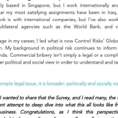
tly based in Singapore, but I work internationally an
year my most satisfying assignments have been in Iraq,
k is with international companies, but I’ve also work
ilateral agencies such as the World Bank, and val
tage in my career, I led what is now Control Risks’ Globa
. My background in political risk continues to inform 
da. Commercial bribery isn’t simply a legal or a compl
r political and social view in order to understand and tac
 simple legal issue, it is broader: politically and socially 
, I wanted to share that the Survey, and I read many, the 
ant attempt to deep dive into what this all looks like fr
business. Congratulations, as I think this perspect