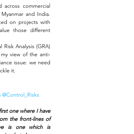
d across commercial 
 Myanmar and India. 
ed on projects with 
ue those different 
l Risk Analysis (GRA) 
my view of the anti-
iance issue: we need 
kle it.
via @Control_Risks
first one where I have 
om the front-lines of 
ive is one which is 