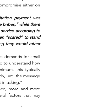
ompromise either on 
itation payment was 
bribes,” while there 
 service according to 
en “scared” to stand 
g they would rather 
s demands for small 
eed to understand how 
mum, this typically 
dy, until the message 
t in asking.”
ence, more and more 
al factors that may 