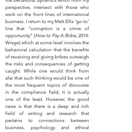
the behavioral dynamics which from my 
perspective, intersect with those who 
work on the front lines of international 
business. I return to my Matt Ellis ‘go-to’ 
line that “corruption is a crime of 
opportunity” (
How to Pay A Bribe, 
2014: 
Wrage) which at some level involves the 
behavioral calculation that the benefits 
of receiving and giving bribes outweigh 
the risks and consequences of getting 
caught. While one would think from 
afar that such thinking would be one of 
the most frequent topics of discourse 
in the compliance field, it is actually 
one of the least. However, the good 
news is that there is a deep and rich 
field of writing and research that 
pertains to connections between 
business, psychology and ethical 