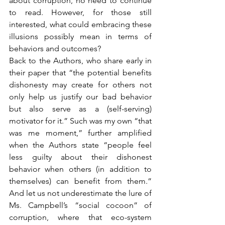
about corruption, no need to continue 
to read. However, for those still 
interested, what could embracing these 
illusions possibly mean in terms of 
behaviors and outcomes?
Back to the Authors, who share early in 
their paper that “the potential benefits 
dishonesty may create for others not 
only help us justify our bad behavior 
but also serve as a (self-serving) 
motivator for it.” Such was my own “that 
was me moment,” further amplified 
when the Authors state “people feel 
less guilty about their dishonest 
behavior when others (in addition to 
themselves) can benefit from them.” 
And let us not underestimate the lure of 
Ms. Campbell’s “social cocoon” of 
corruption, where that eco-system 