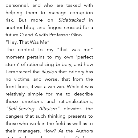
personnel, and who are tasked with 
helping them to manage corruption 
risk. But more on 
Sidetracked 
in 
another blog, and fingers crossed for a 
future Q and A with Professor Gino.
“Hey, That Was Me”
The context to my “that was me” 
moment pertains to my own ‘perfect 
storm’ of rationalizing bribery, and how 
I embraced the 
illusion 
that bribery has 
no victims, and worse, that from the 
front-lines, it was a win-win. While it was 
relatively simple for me to describe 
those emotions and rationalizations, 
“Self-Serving Altruism” 
elevates the 
dangers that such thinking presents to 
those who work in the field as well as to 
their managers. How? As the Authors 