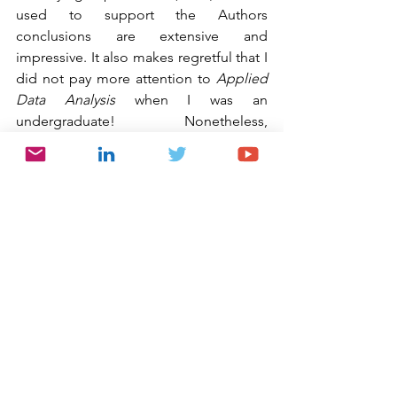
used to support the Authors 
conclusions are extensive and 
impressive. It also makes regretful that I 
did not pay more attention to 
Applied 
Data Analysis 
when I was an 
undergraduate! Nonetheless, 
‘correlation analysis’ aside, all three 
experiments “show that participants 
cheated the most in the condition that 
included the opportunity to favor 
another participant in addition to the 
self.” In addition, the research shows 
that “dishonest behavior further 
increases as the number of people 
benefitting from this dishonesty rises.” 
Where there is even greater peril is 
“when there are other beneficiaries for 
people’s dishonest actions in addition 