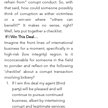
refrain from” corrupt conduct. So, with 
that said, how could someone possibly 
think of corruption as either victimless 
or a win-win where “others can 
benefit?” It makes no sense, right? 
Well, lets put together a checklist.
If I Win This Deal…
Imagine the front lines of international 
business for a moment, specifically in a 
high-risk (low integrity) region. Is it 
inconceivable for someone in the field 
to ponder and reflect on the following 
‘checklist’ about a corrupt transaction 
involving bribery?
If I win this deal my agent (third 
party) will be pleased and will 
continue to pursue continued 
business, albeit by intertwining 
corrupt and legitimate services.