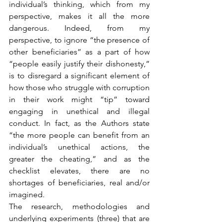
individual’s thinking, which from my 
perspective, makes it all the more 
dangerous. Indeed, from my 
perspective, to ignore “the presence of 
other beneficiaries” as a part of how 
“people easily justify their dishonesty,” 
is to disregard a significant element of 
how those who struggle with corruption 
in their work might “tip” toward 
engaging in unethical and illegal 
conduct. In fact, as the Authors state 
“the more people can benefit from an 
individual’s unethical actions, the 
greater the cheating,” and as the 
checklist elevates, there are no 
shortages of beneficiaries, real and/or 
imagined.
The research, methodologies and 
underlying experiments (three) that are 