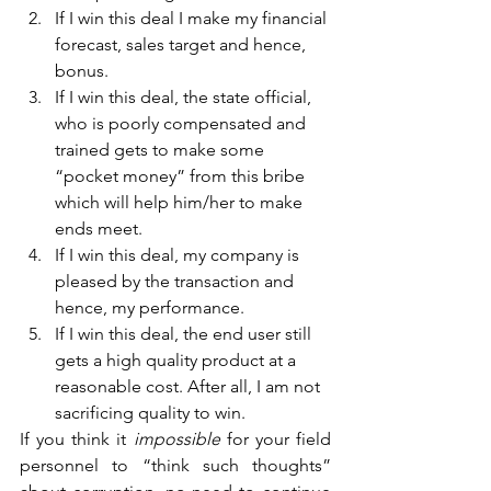
If I win this deal I make my financial 
forecast, sales target and hence, 
bonus.
If I win this deal, the state official, 
who is poorly compensated and 
trained gets to make some 
“pocket money” from this bribe 
which will help him/her to make 
ends meet.
If I win this deal, my company is 
pleased by the transaction and 
hence, my performance.
If I win this deal, the end user still 
gets a high quality product at a 
reasonable cost. After all, I am not 
sacrificing quality to win.
If you think it 
impossible 
for your field 
personnel to “think such thoughts” 