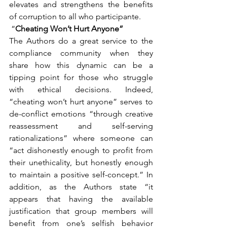
elevates and strengthens the benefits 
of corruption to all who participante.
 “
Cheating Won’t Hurt Anyone”
The Authors do a great service to the 
compliance community when they 
share how this dynamic can be a 
tipping point for those who struggle 
with ethical decisions. Indeed, 
“cheating won’t hurt anyone” serves to 
de-conflict emotions “through creative 
reassessment and self-serving 
rationalizations” where someone can 
“act dishonestly enough to profit from 
their unethicality, but honestly enough 
to maintain a positive self-concept.” In 
addition, as the Authors state “it 
appears that having the available 
justification that group members will 
benefit from one’s selfish behavior 