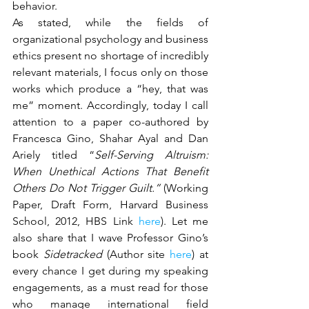
behavior.
As stated, while the fields of 
organizational psychology and business 
ethics present no shortage of incredibly 
relevant materials, I focus only on those 
works which produce a “hey, that was 
me” moment. Accordingly, today I call 
attention to a paper co-authored by 
Francesca Gino, Shahar Ayal and Dan 
Ariely titled “
Self-Serving Altruism: 
When Unethical Actions That Benefit 
Others Do Not Trigger Guilt.” 
(Working 
Paper, Draft Form, Harvard Business 
School, 2012, HBS Link
 here
). Let me 
also share that I wave Professor Gino’s 
book 
Sidetracked 
(Author site 
here
) at 
every chance I get during my speaking 
engagements, as a must read for those 
who manage international field 