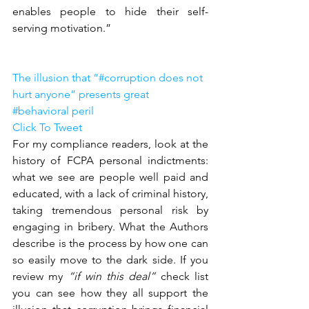
enables people to hide their self-
serving motivation.”
The illusion that “#corruption does not 
hurt anyone” presents great 
#behavioral peril 
Click To Tweet
For my compliance readers, look at the 
history of FCPA personal indictments: 
what we see are people well paid and 
educated, with a lack of criminal history, 
taking tremendous personal risk by 
engaging in bribery. What the Authors 
describe is the process by how one can 
so easily move to the dark side. If you 
review my 
“if win this deal” 
check list 
you can see how they all support the 