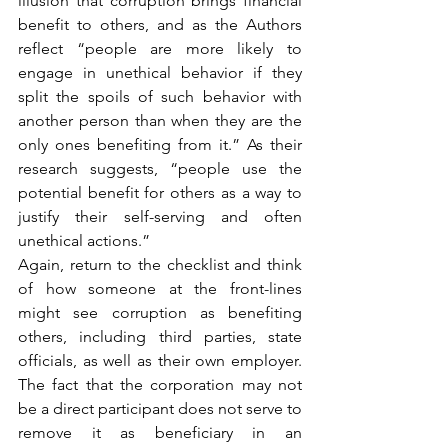
illusion that corruption brings financial 
benefit to others, and as the Authors 
reflect “people are more likely to 
engage in unethical behavior if they 
split the spoils of such behavior with 
another person than when they are the 
only ones benefiting from it.” As their 
research suggests, “people use the 
potential benefit for others as a way to 
justify their self-serving and often 
unethical actions.”
Again, return to the checklist and think 
of how someone at the front-lines 
might see corruption as benefiting 
others, including third parties, state 
officials, as well as their own employer. 
The fact that the corporation may not 
be a direct participant does not serve to 
remove it as beneficiary in an 