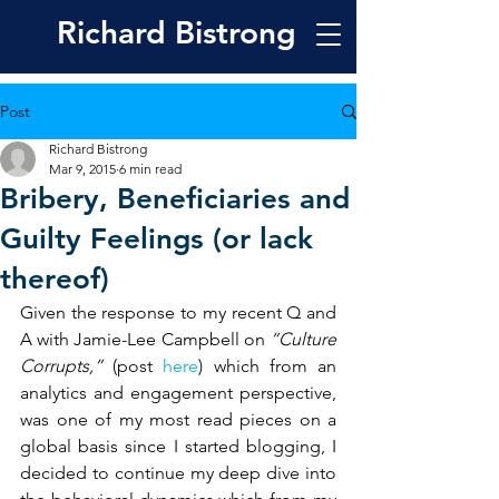
Richard
Bistrong
Post
Richard Bistrong
Mar 9, 2015
6 min read
Bribery, Beneficiaries and
Guilty Feelings (or lack
thereof)
Given the response to my recent Q and 
A with Jamie-Lee Campbell on 
“Culture 
Corrupts,” 
(post 
here
) which from an 
analytics and engagement perspective, 
was one of my most read pieces on a 
global basis since I started blogging, I 
decided to continue my deep dive into 