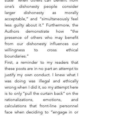
state “when others can benefit from 
one’s dishonesty people consider 
larger dishonesty as morally 
acceptable,” and “simultaneously feel 
less guilty about it.” Furthermore, the 
Authors demonstrate how “the 
presence of others who may benefit 
from our dishonesty influences our 
willingness to cross ethical 
boundaries.”
First, a reminder to my readers that 
these posts are in no part an attempt to 
justify my own conduct. I knew what I 
was doing was illegal and ethically 
wrong when I did it, so my attempt here 
is to only “pull the curtain back” on the 
rationalizations, emotions, and 
calculations that front-line personnel 
face when deciding to “engage in or 