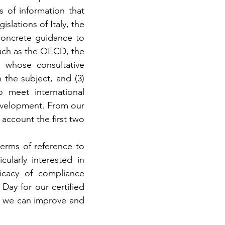
 of information that 
slations of Italy, the 
oncrete guidance to 
uch as the OECD, the 
 whose consultative 
he subject, and (3) 
 meet international 
evelopment. From our 
 account the first two 
terms of reference to 
ularly interested in 
icacy of compliance 
ay for our certified 
 we can improve and 