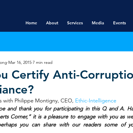
Home
About
Services
Media
Events
rong
Mar 16, 2015
7 min read
u Certify Anti-Corrupti
iance?
s with Philippe Montigny, CEO, 
Ethic-Intelligence
pe and thank you for participating in this Q and A. Ha
ts Corner,” it is a pleasure to engage with you as well
 perhaps you can share with our readers some of y