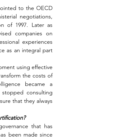
pointed to the OECD 
terial negotiations, 
n of 1997. Later as 
vised companies on 
essional experiences 
 as an integral part 
pment using effective 
ansform the costs of 
elligence became a 
 stopped consulting 
ure that they always 
tification?
governance that has 
has been made since 