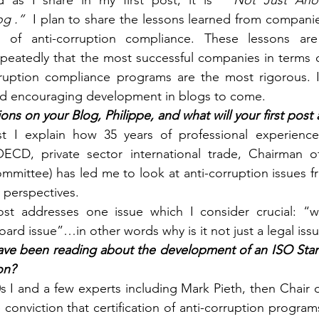
d as I share in my first post, it is  
“Not Just Anot
g .”
  I plan to share the lessons learned from companie
s of anti-corruption compliance. These lessons are
peatedly that the most successful companies in terms o
ruption compliance programs are the most rigorous. I 
d encouraging development in blogs to come.
ons on your Blog, Philippe, and what will your first post
st I explain how 35 years of professional experience 
OECD, private sector international trade, Chairman of
ommittee) has led me to look at anti-corruption issues fr
perspectives.
t addresses one issue which I consider crucial: “why
ard issue”…in other words why is it not just a legal iss
ave been reading about the development of an ISO Standa
on?
s I and a few experts including Mark Pieth, then Chair
conviction that certification of anti-corruption program