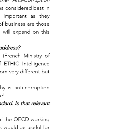
her Anti-Corruption 
s considered best in 
 important as they 
f business are those 
will expand on this 
 address?
(French Ministry of 
 ETHIC Intelligence 
om very different but 
 is anti-corruption 
ue!
rd. Is that relevant 
 of the OECD working 
s would be useful for 