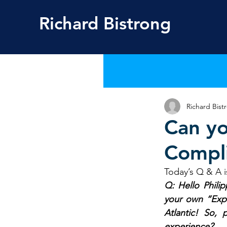
Richard
Bistrong
Richard Bist
Can yo
Compl
Today’s Q & A i
Q: Hello Philip
your own “Exper
Atlantic! So,
experience?