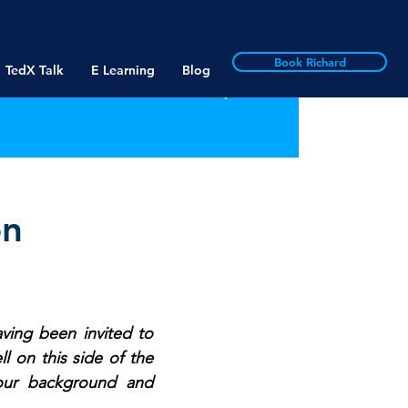
Book Richard
TedX Talk
E Learning
Blog
on
ving been invited to 
 on this side of the 
our background and 