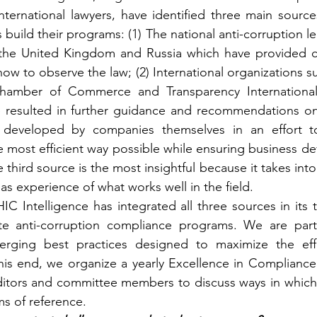
ternational lawyers, have identified three main sources
uild their programs: (1) The national anti-corruption legi
 the United Kingdom and Russia which have provided c
w to observe the law; (2) International organizations s
Chamber of Commerce and Transparency International
 resulted in further guidance and recommendations on t
 developed by companies themselves in an effort to
e most efficient way possible while ensuring business d
 third source is the most insightful because it takes into
 as experience of what works well in the field.
IC Intelligence has integrated all three sources in its 
ate anti-corruption compliance programs. We are partic
erging best practices designed to maximize the eff
is end, we organize a yearly Excellence in Compliance D
itors and committee members to discuss ways in which
s of reference.