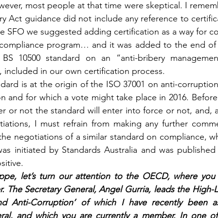
ver, most people at that time were skeptical. I remember
ry Act guidance did not include any reference to certifi
e SFO we suggested adding certification as a way for com
r compliance program… and it was added to the end of th
BS 10500 standard on an “anti-bribery management
, included in our own certification process.
andard is at the origin of the ISO 37001 on anti-corruptio
 and for which a vote might take place in 2016. Before the
 or not the standard will enter into force or not, and, 
iations, I must refrain from making any further commen
 the negotiations of a similar standard on compliance, wh
was initiated by Standards Australia and was published
sitive.
lippe, let’s turn our attention to the OECD, where you
. The Secretary General, Angel Gurria, leads the High-L
nd Anti-Corruption’ of which I have recently been a
ral, and which you are currently a member. In one of t