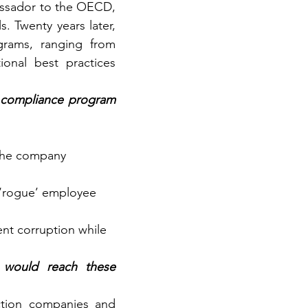
ssador to the OECD, 
. Twenty years later, 
grams, ranging from 
ional best practices 
 compliance program 
 the company 
a ‘rogue’ employee 
nt corruption while 
would reach these 
ction companies and 