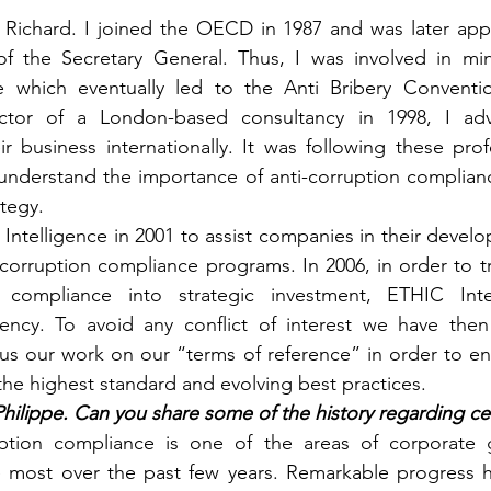
 Richard. I joined the OECD in 1987 and was later ap
of the Secretary General. Thus, I was involved in minis
e which eventually led to the Anti Bribery Conventio
ector of a London-based consultancy in 1998, I ad
r business internationally. It was following these prof
understand the importance of anti-corruption compliance
ategy.
 Intelligence in 2001 to assist companies in their develo
-corruption compliance programs. In 2006, in order to tr
on compliance into strategic investment, ETHIC Int
agency. To avoid any conflict of interest we have then
us our work on our “terms of reference” in order to ens
he highest standard and evolving best practices.
hilippe. Can you share some of the history regarding cer
uption compliance is one of the areas of corporate 
 most over the past few years. Remarkable progress 