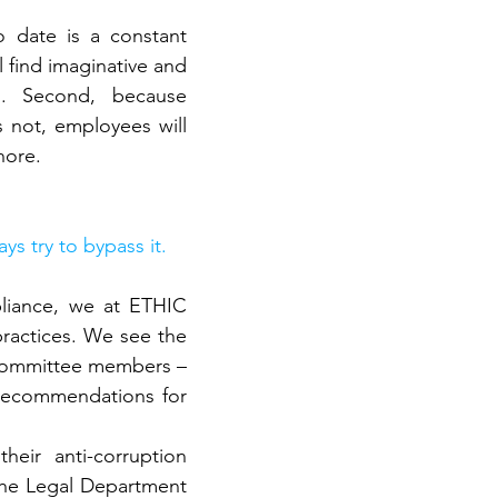
 date is a constant 
 find imaginative and 
. Second, because 
 not, employees will 
nore.
s try to bypass it.
pliance, we at ETHIC 
practices. We see the 
 committee members – 
recommendations for 
ir anti-corruption 
the Legal Department 