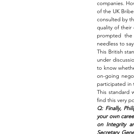
companies. Howe
of the UK Bribe
consulted by th
quality of thei
prompted the 
needless to say
This British st
under discussion
to know whether
on-going negot
participated in
This standard 
find this very po
Q: Finally, Phi
your own career
on Integrity a
Secretary Gene