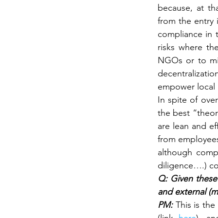
because, at tha
from the entry 
compliance in 
risks where th
NGOs or to miti
decentralizatio
empower local 
In spite of ove
the best “theor
are lean and ef
from employees 
although compl
diligence….) co
Q: Given these 
and external (m
PM: 
This is th