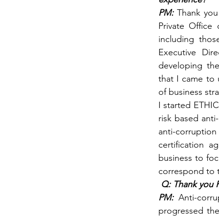
PM:
 Thank you
Private Office 
including thos
Executive Dir
developing thei
that I came to 
of business str
I started ETHIC
risk based anti
anti-corrupti
certification 
business to foc
correspond to t
 Q: Thank you P
PM: 
Anti-corr
progressed the