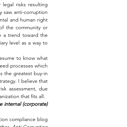
egal risks resulting 
 saw anti-corruption 
tal and human right 
of the community or 
e a trend toward the 
ary level as a way to 
presume to know what 
need processes which 
s the greatest buy-in 
ategy. I believe that 
isk assessment, due 
zation that fits all.
internal (corporate) 
ption compliance blog 