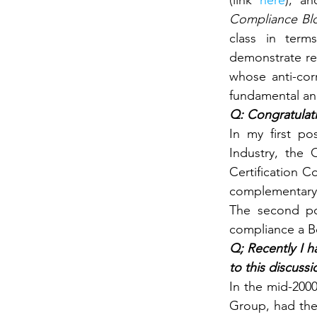
(link 
here
), an
Compliance Blo
class in term
demonstrate re
whose anti-cor
fundamental an
Q: Congratulati
In my first po
Industry, the 
Certification C
complementary 
The second pos
compliance a Bo
Q; Recently I h
to this discussi
In the mid-2000
Group, had the 