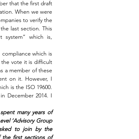
 that the first draft 
cation. When we were 
panies to verify the 
e last section. This 
 system” which is, 
n compliance which is 
 vote it is difficult 
as a member of these 
t on it. However, I 
ich is the ISO 19600. 
 in December 2014. I 
 spent many years of 
evel ‘Advisory Group 
sked to join by the 
he first sections of 