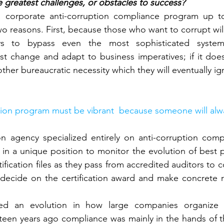
 greatest challenges, or obstacles to success?
 corporate anti-corruption compliance program up to
wo reasons. First, because those who want to corrupt will
ys to bypass even the most sophisticated system
t change and adapt to business imperatives; if it does
other bureaucratic necessity which they will eventually ig
ion program must be vibrant  because someone will alway
ion agency specialized entirely on anti-corruption com
e in a unique position to monitor the evolution of best 
ification files as they pass from accredited auditors to
 decide on the certification award and make concrete 
ed an evolution in how large companies organize the
fteen years ago compliance was mainly in the hands of 