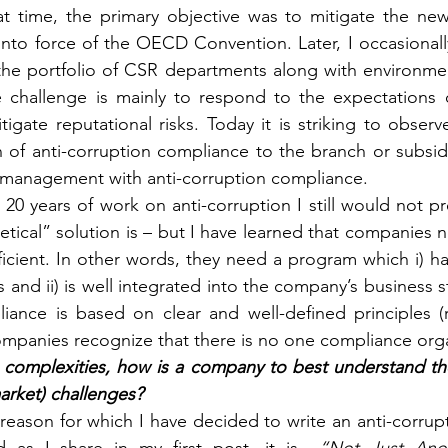
t time, the primary objective was to mitigate the new l
into force of the OECD Convention. Later, I occasionally
the portfolio of CSR departments along with environmen
e challenge is mainly to respond to the expectations 
gate reputational risks. Today it is striking to observ
n of anti-corruption compliance to the branch or subsidi
management with anti-corruption compliance.
r 20 years of work on anti-corruption I still would not 
etical” solution is – but I have learned that companies 
ficient. In other words, they need a program which i) ha
and ii) is well integrated into the company’s business str
iance is based on clear and well-defined principles (r
mpanies recognize that there is no one compliance organi
complexities, how is a company to best understand the 
arket) challenges?
e reason for which I have decided to write an anti-corru