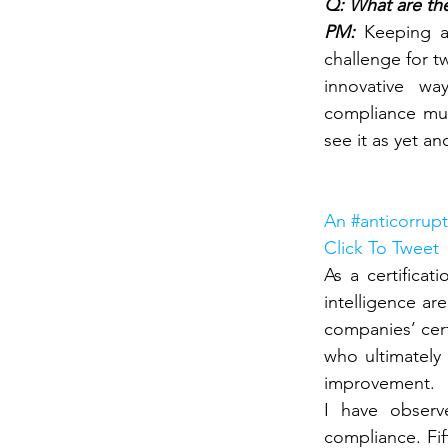
Q: What are the
PM: 
Keeping a
challenge for t
innovative wa
compliance mus
see it as yet an
An #anticorrupt
Click To Tweet
As a certificat
intelligence ar
companies’ cert
who ultimately
improvement.
I have observ
compliance. Fi