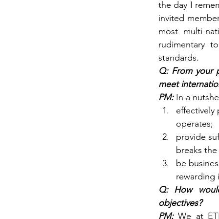
the day I reme
invited member 
most multi-nat
rudimentary to
standards.
Q: From your p
meet internatio
PM: 
In a nutsh
effectively
operates;
provide su
breaks the 
be business
rewarding 
Q: How would
objectives?
PM: 
We at ETH