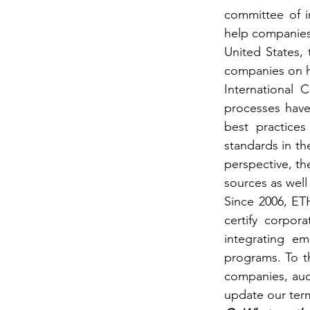
committee of in
help companies b
United States,
companies on ho
International 
processes have
best practices
standards in th
perspective, the
sources as well
Since 2006, ETH
certify corpor
integrating em
programs. To th
companies, aud
update our term