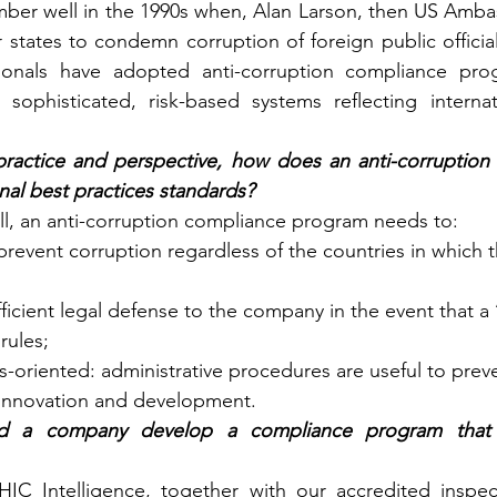
mber well in the 1990s when, Alan Larson, then US Amba
states to condemn corruption of foreign public officials
ionals have adopted anti-corruption compliance pro
 sophisticated, risk-based systems reflecting internat
ractice and perspective, how does an anti-corruption
nal best practices standards?
ell, an anti-corruption compliance program needs to:
 prevent corruption regardless of the countries in which
fficient legal defense to the company in the event that 
rules;
-oriented: administrative procedures are useful to preve
innovation and development.
 a company develop a compliance program that 
IC Intelligence, together with our accredited inspe