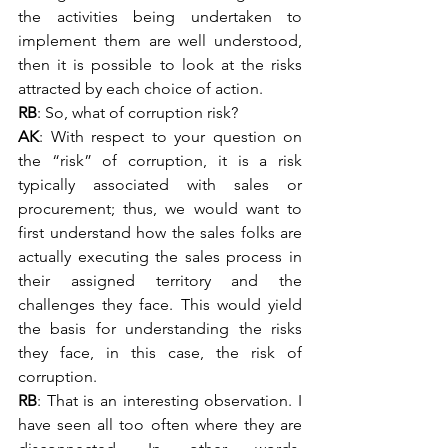
the activities being undertaken to 
implement them are well understood, 
then it is possible to look at the risks 
attracted by each choice of action.
RB
: So, what of corruption risk?
AK
: With respect to your question on 
the “risk” of corruption, it is a risk 
typically associated with sales or 
procurement; thus, we would want to 
first understand how the sales folks are 
actually executing the sales process in 
their assigned territory and the 
challenges they face. This would yield 
the basis for understanding the risks 
they face, in this case, the risk of 
corruption.
RB
: That is an interesting observation. I 
have seen all too often where they are 