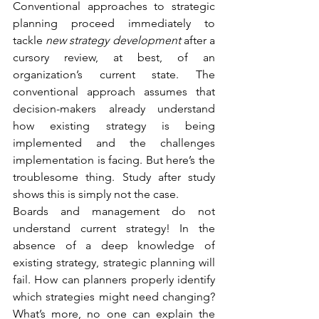
Conventional approaches to strategic 
planning proceed immediately to 
tackle 
new strategy development 
after a 
cursory review, at best, of an 
organization’s current state. The 
conventional approach assumes that 
decision-makers already understand 
how existing strategy is being 
implemented and the challenges 
implementation is facing. But here’s the 
troublesome thing. Study after study 
shows this is simply not the case.
Boards and management do not 
understand current strategy! In the 
absence of a deep knowledge of 
existing strategy, strategic planning will 
fail. How can planners properly identify 
which strategies might need changing? 
What’s more, no one can explain the 