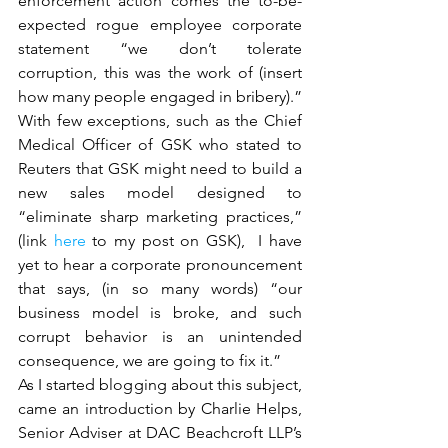
enforcement action comes the to-be-
expected rogue employee corporate 
statement “we don’t tolerate 
corruption, this was the work of (insert 
how many people engaged in bribery).” 
With few exceptions, such as the Chief 
Medical Officer of GSK who stated to 
Reuters that GSK might need to build a 
new sales model designed to 
“eliminate sharp marketing practices,” 
(link 
here
 to my post on GSK),  I have 
yet to hear a corporate pronouncement 
that says, (in so many words) “our 
business model is broke, and such 
corrupt behavior is an unintended 
consequence, we are going to fix it.”
As I started blogging about this subject, 
came an introduction by Charlie Helps, 
Senior Adviser at DAC Beachcroft LLP’s 