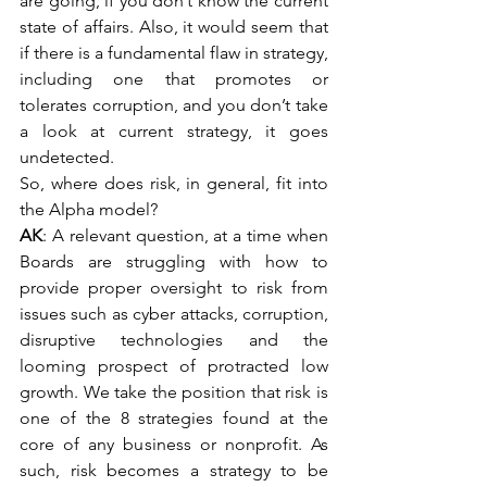
are going, if you don’t know the current 
state of affairs. Also, it would seem that 
if there is a fundamental flaw in strategy, 
including one that promotes or 
tolerates corruption, and you don’t take 
a look at current strategy, it goes 
undetected.
So, where does risk, in general, fit into 
the Alpha model?
AK
: A relevant question, at a time when 
Boards are struggling with how to 
provide proper oversight to risk from 
issues such as cyber attacks, corruption, 
disruptive technologies and the 
looming prospect of protracted low 
growth. We take the position that risk is 
one of the 8 strategies found at the 
core of any business or nonprofit. As 
such, risk becomes a strategy to be 