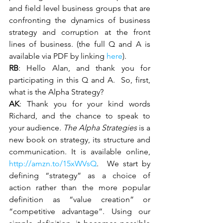
and field level business groups that are 
confronting the dynamics of business 
strategy and corruption at the front 
lines of business. (the full Q and A is 
available via PDF by linking 
here
).
RB
: Hello Alan, and thank you for 
participating in this Q and A.  So, first, 
what is the Alpha Strategy?
AK
: Thank you for your kind words 
Richard, and the chance to speak to 
your audience
. The Alpha Strategies 
is a 
new book on strategy, its structure and 
communication. It is available online, 
http://amzn.to/15xWVsQ
.  We start by 
defining “strategy” as a choice of 
action rather than the more popular 
definition as “value creation” or 
“competitive advantage”. Using our 