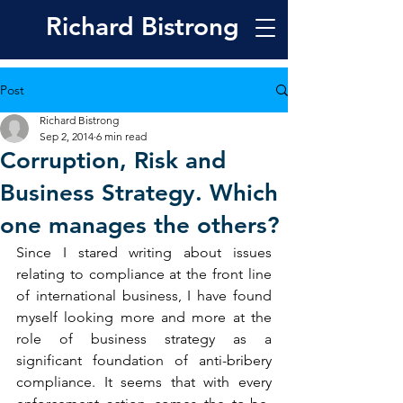
Richard
Bistrong
Post
Richard Bistrong
Sep 2, 2014
6 min read
Corruption, Risk and
Business Strategy. Which
one manages the others?
Since I stared writing about issues 
relating to compliance at the front line 
of international business, I have found 
myself looking more and more at the 
role of business strategy as a 
significant foundation of anti-bribery 
compliance. It seems that with every 