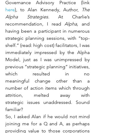
Governance Advisory Practice (link 
here
), to Alan Kennedy, Author, 
The 
Alpha Strategies
. At Charlie’s 
recommendation, I read 
Alpha,
 and 
having been a participant in numerous 
strategic planning sessions, with “top-
shelf.” (read: high cost) facilitators, I was 
immediately impressed by the Alpha 
Model, just as I was unimpressed by 
previous “strategic planning” initiatives, 
which resulted in no 
meaningful change other than a 
number of action items which through 
attrition, melted away with 
strategic issues unaddressed. Sound 
familiar?
So, I asked Alan if he would not mind 
joining me for a Q and A, as perhaps 
providing value to those corporations 