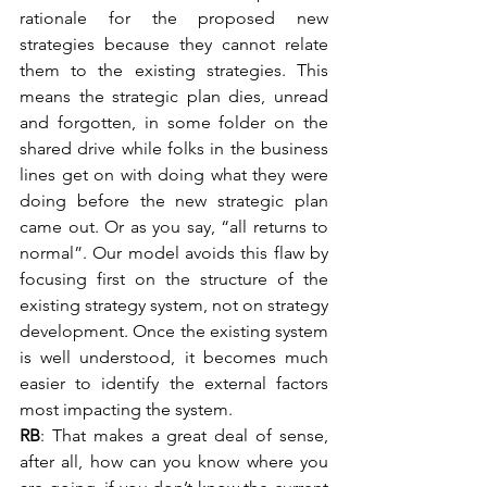
rationale for the proposed new 
strategies because they cannot relate 
them to the existing strategies. This 
means the strategic plan dies, unread 
and forgotten, in some folder on the 
shared drive while folks in the business 
lines get on with doing what they were 
doing before the new strategic plan 
came out. Or as you say, “all returns to 
normal”. Our model avoids this flaw by 
focusing first on the structure of the 
existing strategy system, not on strategy 
development. Once the existing system 
is well understood, it becomes much 
easier to identify the external factors 
most impacting the system.
RB
: That makes a great deal of sense, 
after all, how can you know where you 