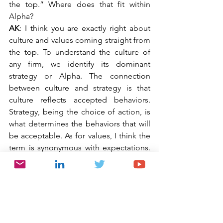
the top.” Where does that fit within 
Alpha?
AK
: I think you are exactly right about 
culture and values coming straight from 
the top. To understand the culture of 
any firm, we identify its dominant 
strategy or Alpha. The connection 
between culture and strategy is that 
culture reflects accepted behaviors. 
Strategy, being the choice of action, is 
what determines the behaviors that will 
be acceptable. As for values, I think the 
term is synonymous with expectations. 
Imposed expectations are the driver of 
all strategy implementation. Thinking 
back on your focus on corruption, you 
can easily see how imposed 
expectations (a.k.a. “values”) impact 
corruption risk. How often in your 