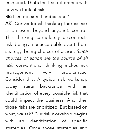
managed. That’s the first difference with 
how we look at risk.
RB
: I am not sure I understand?
AK
: Conventional thinking tackles risk 
as an event beyond anyone’s control. 
This thinking completely disconnects 
risk, being an unacceptable event, from 
strategy, being choices of action. 
Since 
choices of action are the source of all 
risk
, conventional thinking makes risk 
management very problematic. 
Consider this. A typical risk workshop 
today starts backwards with an 
identification of every possible risk that 
could impact the business. And then 
those risks are prioritized. But based on 
what, we ask? Our risk workshop begins 
with an identification of specific 
strategies. Once those strategies and 