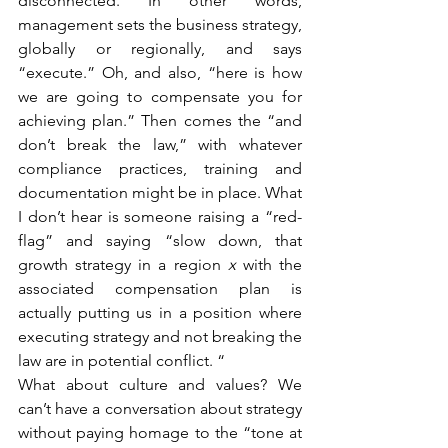
disconnected. In other words, 
management sets the business strategy, 
globally or regionally, and says 
“execute.” Oh, and also, “here is how 
we are going to compensate you for 
achieving plan.” Then comes the “and 
don’t break the law,” with whatever 
compliance practices, training and 
documentation might be in place. What 
I don’t hear is someone raising a “red-
flag” and saying “slow down, that 
growth strategy in a region 
x
 with the 
associated compensation plan is 
actually putting us in a position where 
executing strategy and not breaking the 
law are in potential conflict. “
What about culture and values? We 
can’t have a conversation about strategy 
without paying homage to the “tone at 