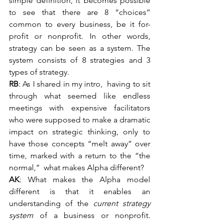
simple definition, it becomes possible 
to see that there are 8 “choices” 
common to every business, be it for-
profit or nonprofit. In other words, 
strategy can be seen as a system. The 
system consists of 8 strategies and 3 
types of strategy.
RB
: As I shared in my intro,  having to sit 
through what seemed like endless 
meetings with expensive facilitators 
who were supposed to make a dramatic 
impact on strategic thinking, only to 
have those concepts “melt away” over 
time, marked with a return to the “the 
normal,”  what makes Alpha different?
AK
: What makes the Alpha model 
different is that it enables an 
understanding of the 
current strategy 
system 
of a business or nonprofit. 