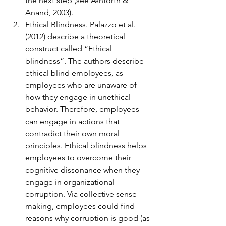
the next step (see Ashforth & 
Anand, 2003).
Ethical Blindness. Palazzo et al. 
(2012) describe a theoretical 
construct called “Ethical 
blindness”. The authors describe 
ethical blind employees, as 
employees who are unaware of 
how they engage in unethical 
behavior. Therefore, employees 
can engage in actions that 
contradict their own moral 
principles. Ethical blindness helps 
employees to overcome their 
cognitive dissonance when they 
engage in organizational 
corruption. Via collective sense 
making, employees could find 
reasons why corruption is good (as 