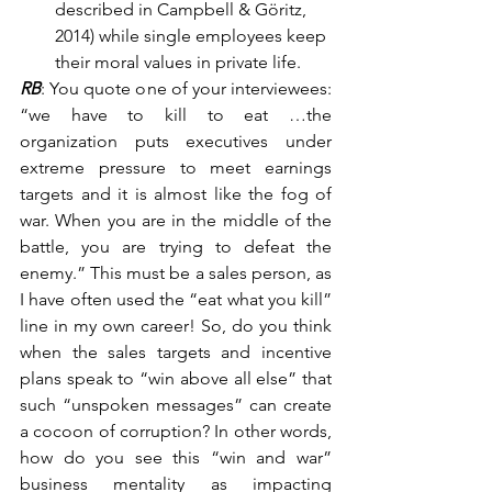
described in Campbell & Göritz, 
2014) while single employees keep 
their moral values in private life.
RB
: You quote one of your interviewees: 
“we have to kill to eat …the 
organization puts executives under 
extreme pressure to meet earnings 
targets and it is almost like the fog of 
war. When you are in the middle of the 
battle, you are trying to defeat the 
enemy.” This must be a sales person, as 
I have often used the “eat what you kill” 
line in my own career! So, do you think 
when the sales targets and incentive 
plans speak to “win above all else” that 
such “unspoken messages” can create 
a cocoon of corruption? In other words, 
how do you see this “win and war” 
business mentality as impacting 