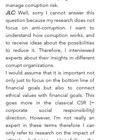
manage corruption risk.
JLC:
 Well, sorry I cannot answer this 
question because my research does not 
focus on anti-corruption. I want to 
understand how corruption works, and 
to receive ideas about the possibilities 
to reduce it. Therefore, I interviewed 
experts about their insights in different 
corrupt organizations.
I would assume that it is important not 
only just to focus on the bottom line of 
financial goals but also to connect 
ethical values with financial goals. This 
goes more in the classical CSR (= 
corporate social responsibility) 
direction. However, I’m not really an 
expert in these terms therefore I can 
only refer to research on the impact of 