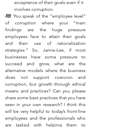
acceptance of their goals even if it 
involves corruption.
RB
: You speak of the “employee level” 
of corruption where your “main 
findings are the huge pressure 
employees face to attain their goals 
and their use of rationalization 
strategies.” So, Jamie-Lee, if most 
businesses have some pressure to 
succeed and grow, what are the 
alternative models where the business 
does not support coercion and 
corruption, but growth through ethical 
means and practices? Can you please 
share some best practices that you have 
seen in your own research? I think this 
will be very helpful to today’s front-line 
employees and the professionals who 
are tasked with helping them to 