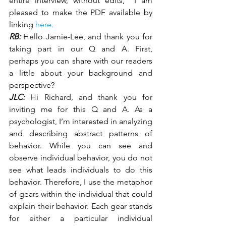
entire interview, without edits,  I am 
pleased to make the PDF available by 
linking 
here.
RB:
 Hello Jamie-Lee, and thank you for 
taking part in our Q and A. First, 
perhaps you can share with our readers 
a little about your background and 
perspective?
JLC:
 Hi Richard, and thank you for 
inviting me for this Q and A. As a 
psychologist, I’m interested in analyzing 
and describing abstract patterns of 
behavior. While you can see and 
observe individual behavior, you do not 
see what leads individuals to do this 
behavior. Therefore, I use the metaphor 
of gears within the individual that could 
explain their behavior. Each gear stands 
for either a particular individual 