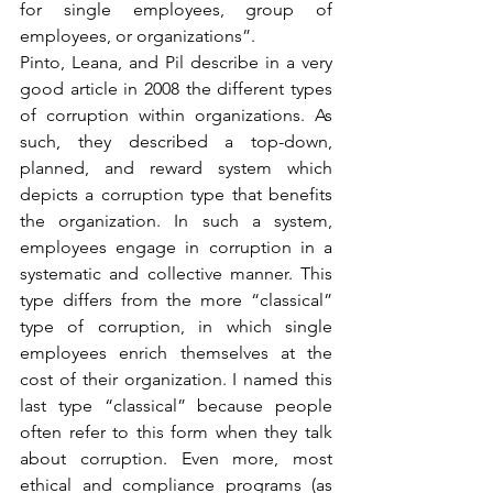
for single employees, group of 
employees, or organizations”.
Pinto, Leana, and Pil describe in a very 
good article in 2008 the different types 
of corruption within organizations. As 
such, they described a top-down, 
planned, and reward system which 
depicts a corruption type that benefits 
the organization. In such a system, 
employees engage in corruption in a 
systematic and collective manner. This 
type differs from the more “classical” 
type of corruption, in which single 
employees enrich themselves at the 
cost of their organization. I named this 
last type “classical” because people 
often refer to this form when they talk 
about corruption. Even more, most 
ethical and compliance programs (as 