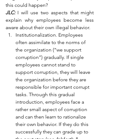
this could happen?
JLC:
 I will use two aspects that might 
explain why employees become less 
aware about their own illegal behavior.
Institutionalization. Employees 
often assimilate to the norms of 
the organization (“we support 
corruption”) gradually. If single 
employees cannot stand to 
support corruption, they will leave 
the organization before they are 
responsible for important corrupt 
tasks. Through this gradual 
introduction, employees face a 
rather small aspect of corruption 
and can then learn to rationalize 
their own behavior. If they do this 
successfully they can grade up to 