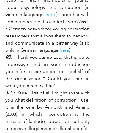
issue of their membership journal 
about psychology and corruption (in 
German language 
here
 ). Together with 
Johann Streudle, I founded “KorrWiss”, 
a German network for young corruption 
researchers that allows them to network 
and communicate in a better way (also 
only in German language 
here
).
RB:
  Thank you Jamie-Lee, that is quite 
impressive, and in your introduction 
you refer to corruption on “behalf of 
the organization.” Could you explain 
what you mean by that?
JLC:
  Sure. First of all I might share with 
you what definition of corruption I use. 
It is the one by Ashforth and Anand 
(2003) in which “corruption is the 
misuse of latitude, power, or authority 
to receive illegitimate or illegal benefits 