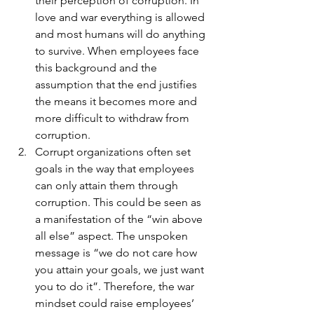
their perception of corruption. In 
love and war everything is allowed 
and most humans will do anything 
to survive. When employees face 
this background and the 
assumption that the end justifies 
the means it becomes more and 
more difficult to withdraw from 
corruption.
Corrupt organizations often set 
goals in the way that employees 
can only attain them through 
corruption. This could be seen as 
a manifestation of the “win above 
all else” aspect. The unspoken 
message is “we do not care how 
you attain your goals, we just want 
you to do it”. Therefore, the war 
mindset could raise employees’ 