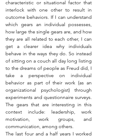
characteristic or situational factor that 
interlock with one other to result in 
outcome behaviors. If I can understand 
which gears an individual possesses, 
how large the single gears are, and how 
they are all related to each other, I can 
get a clearer idea why individuals 
behave in the ways they do. So instead 
of sitting on a couch all day long listing 
to the dreams of people as Freud did, I 
take a perspective on individual 
behavior as part of their work (as an 
organizational psychologist) through 
experiments and questionnaire surveys. 
The gears that are interesting in this 
context include: leadership, work 
motivation, work groups, and 
communication, among others.
The last four and a half years I worked 