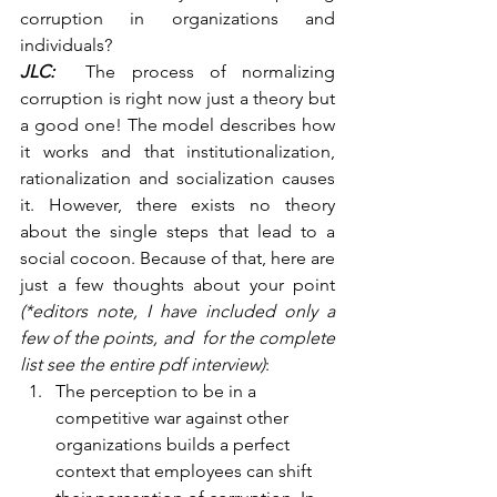
corruption in organizations and 
individuals?
JLC:
  The process of normalizing 
corruption is right now just a theory but 
a good one! The model describes how 
it works and that institutionalization, 
rationalization and socialization causes 
it. However, there exists no theory 
about the single steps that lead to a 
social cocoon. Because of that, here are 
just a few thoughts about your point 
(*editors note, I have included only a 
few of the points, and  for the complete 
list see the entire pdf interview)
:
The perception to be in a 
competitive war against other 
organizations builds a perfect 
context that employees can shift 