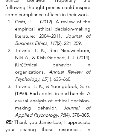
ethical behavior. Hopefully the 
following thought pieces could inspire 
some compliance officers in their work.
Craft, J. L. (2012). A review of the 
empirical ethical decision-making 
literature: 2004–2011. 
Journal of 
Business Ethics, 117
(2), 221–259.
Treviño, L. K., den Nieuwenboer, 
Niki A., & Kish-Gephart, J. J. (2014). 
(Un)Ethical behavior in 
organizations. 
Annual Review of 
Psychology, 65
(1), 635–660.
Trevino, L. K., & Youngblook, S. A. 
(1990). Bad apples in bad barrels: A 
causal analysis of ethical decision-
making behavior. 
Journal of 
Applied Psychology, 75
(4), 378–385.
RB:
 Thank you Jamie-Lee, I appreciate 
your sharing those resources. In 