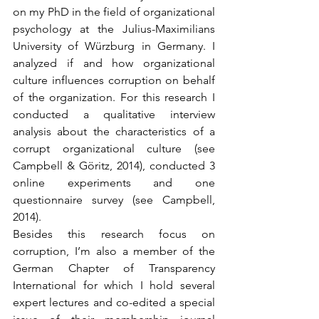
on my PhD in the field of organizational 
psychology at the Julius-Maximilians 
University of Würzburg in Germany. I 
analyzed if and how organizational 
culture influences corruption on behalf 
of the organization. For this research I 
conducted a qualitative interview 
analysis about the characteristics of a 
corrupt organizational culture (see 
Campbell & Göritz, 2014), conducted 3 
online experiments and one 
questionnaire survey (see Campbell, 
2014).
Besides this research focus on 
corruption, I’m also a member of the 
German Chapter of Transparency 
International for which I hold several 
expert lectures and co-edited a special 