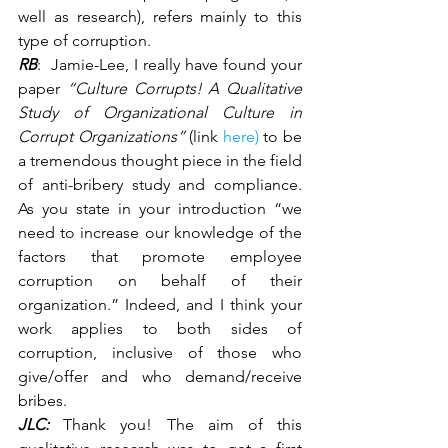
well as research), refers mainly to this 
type of corruption.
RB
:  Jamie-Lee, I really have found your 
paper 
“Culture Corrupts! A Qualitative 
Study of Organizational Culture in 
Corrupt Organizations” 
(link 
here)
 to be 
a tremendous thought piece in the field 
of anti-bribery study and compliance. 
As you state in your introduction “we 
need to increase our knowledge of the 
factors that promote employee 
corruption on behalf of their 
organization.” Indeed, and I think your 
work applies to both sides of 
corruption, inclusive of those who 
give/offer and who demand/receive 
bribes.
JLC:
Thank you! The aim of this 