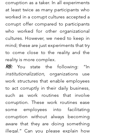
corruption as a taker. In all experiments 
at least twice as many participants who 
worked in a corrupt cultures accepted a 
corrupt offer compared to participants 
who worked for other organizational 
cultures. However, we need to keep in 
mind; these are just experiments that try 
to come close to the reality and the 
reality is more complex.
RB:
 You state the following: “In 
institutionalization, 
organizations use 
work structures that enable employees 
to act corruptly in their daily business, 
such as work routines that involve 
corruption. These work routines ease 
some employees into facilitating 
corruption without always becoming 
aware that they are doing something 
illegal.” Can you please explain how 