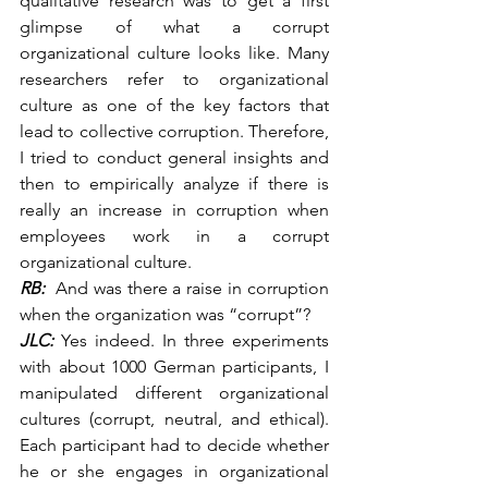
qualitative research was to get a first 
glimpse of what a corrupt 
organizational culture looks like. Many 
researchers refer to organizational 
culture as one of the key factors that 
lead to collective corruption. Therefore, 
I tried to conduct general insights and 
then to empirically analyze if there is 
really an increase in corruption when 
employees work in a corrupt 
organizational culture.
RB:
  And was there a raise in corruption 
when the organization was “corrupt”?
JLC:
 Yes indeed. In three experiments 
with about 1000 German participants, I 
manipulated different organizational 
cultures (corrupt, neutral, and ethical). 
Each participant had to decide whether 
he or she engages in organizational 