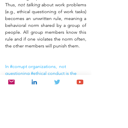
Thus, 
not talking
 about work problems 
(e.g., ethical questioning of work tasks) 
becomes an unwritten rule, meaning a 
behavioral norm shared by a group of 
people. All group members know this 
rule and if one violates the norm often, 
the other members will punish them.
In #corrupt organizations,  not 
questioning #ethical conduct is the 
unwritten rule of behavior
Click To Tweet
RB:
 You conclude, “Corruption can 
work because corrupt organizations 
implement a corrupt organizational 
culture that supports employees’ 
corruption.” So, what might you leave 