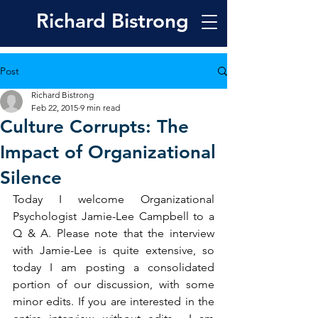
Richard
Bistrong
Post
Richard Bistrong
Feb 22, 2015
9 min read
Culture Corrupts: The
Impact of Organizational
Silence
Today I welcome Organizational 
Psychologist Jamie-Lee Campbell to a 
Q & A. Please note that the interview 
with Jamie-Lee is quite extensive, so 
today I am posting a consolidated 
portion of our discussion, with some 
minor edits. If you are interested in the 