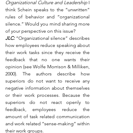
Organizational Culture and Leadership
 I 
think Schein speaks to the “unwritten” 
rules of behavior and “organizational 
silence.” Would you mind sharing more 
of your perspective on this issue?
JLC:
 “Organizational silence” describes 
how employees reduce speaking about 
their work tasks since they receive the 
feedback that no one wants their 
opinion (see Wolfe Morrison & Milliken, 
2000). The authors describe how 
superiors do not want to receive any 
negative information about themselves 
or their work processes. Because the 
superiors do not react openly to 
feedback, employees reduce the 
amount of task related communication 
and work related “sense-making” within 
their work groups.