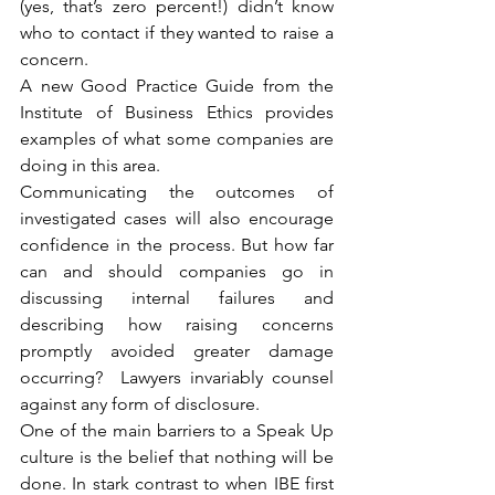
(yes, that’s zero percent!) didn’t know 
who to contact if they wanted to raise a 
concern.
A new Good Practice Guide from the 
Institute of Business Ethics provides 
examples of what some companies are 
doing in this area.
Communicating the outcomes of 
investigated cases will also encourage 
confidence in the process. But how far 
can and should companies go in 
discussing internal failures and 
describing how raising concerns 
promptly avoided greater damage 
occurring?  Lawyers invariably counsel 
against any form of disclosure.
One of the main barriers to a Speak Up 
culture is the belief that nothing will be 
done. In stark contrast to when IBE first 