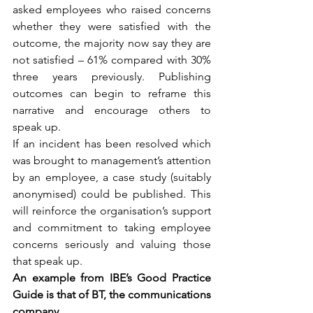
asked employees who raised concerns 
whether they were satisfied with the 
outcome, the majority now say they are 
not satisfied – 61% compared with 30% 
three years previously. Publishing 
outcomes can begin to reframe this 
narrative and encourage others to 
speak up.
If an incident has been resolved which 
was brought to management’s attention 
by an employee, a case study (suitably 
anonymised) could be published. This 
will reinforce the organisation’s support 
and commitment to taking employee 
concerns seriously and valuing those 
that speak up.
An example from IBE’s Good Practice 
Guide is that of BT, the communications 
company. 