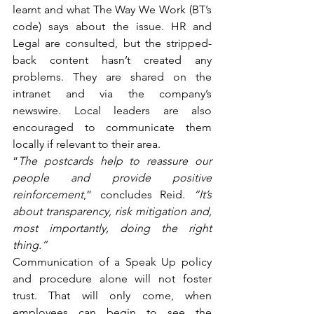
learnt and what The Way We Work (BT’s 
code) says about the issue. HR and 
Legal are consulted, but the stripped-
back content hasn’t created any 
problems. They are shared on the 
intranet and via the company’s 
newswire. Local leaders are also 
encouraged to communicate them 
locally if relevant to their area.
“
The postcards help to reassure our 
people and provide positive 
reinforcement
,” concludes Reid. 
“It’s 
about transparency, risk mitigation and, 
most importantly, doing the right 
thing.”
Communication of a Speak Up policy 
and procedure alone will not foster 
trust. That will only come, when 
employees can begin to see the 