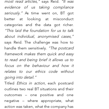
most read articles,” 
says Reid.
 “It was 
evidence of us taking compliance 
seriously.” 
As time went on, BT got 
better at looking at misconduct 
categories and the data got richer. 
“This laid the foundation for us to talk 
about individual, anonymised cases,”
says Reid. The challenge was how to 
handle them sensitively. 
“The postcard 
framework makes them quick and easy 
to read and being brief it allows us to 
focus on the behaviour and how it 
relates to our ethics code without 
going into detail.”
Titled 
Ethics in action
, each postcard 
outlines two real BT situations and their 
outcomes – one positive and one 
negative – where appropriate, what 
action was taken, what the company has 