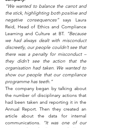
“We wanted to balance the carrot and 
the stick, highlighting both positive and 
negative consequences”
 says Laura 
Reid, Head of Ethics and Compliance 
Learning and Culture at BT. 
“Because 
we had always dealt with misconduct 
discreetly, our people couldn’t see that 
there was a penalty for misconduct – 
they didn’t see the action that the 
organisation had taken. We wanted to 
show our people that our compliance 
programme has teeth.”
The company began by talking about 
the number of disciplinary actions that 
had been taken and reporting it in the 
Annual Report. Then they created an 
article about the data for internal 
communications. 
“It was one of our 