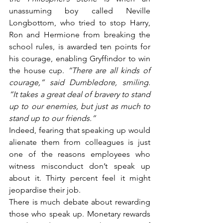
unassuming boy called Neville 
Longbottom, who tried to stop Harry, 
Ron and Hermione from breaking the 
school rules, is awarded ten points for 
his courage, enabling Gryffindor to win 
the house cup. 
“There are all kinds of 
courage,” said Dumbledore, smiling. 
“It takes a great deal of bravery to stand 
up to our enemies, but just as much to 
stand up to our friends.”
Indeed, fearing that speaking up would 
alienate them from colleagues is just 
one of the reasons employees who 
witness misconduct don’t speak up 
about it. Thirty percent feel it might 
jeopardise their job.
There is much debate about rewarding 
those who speak up. Monetary rewards 