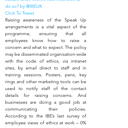
do so? by @IBEUK
Click To Tweet
Raising awareness of the Speak Up 
arrangements is a vital aspect of the 
programme, ensuring that all 
employees know how to raise a 
concern and what to expect. The policy 
may be disseminated organisation-wide 
with the code of ethics, via intranet 
sites, by email direct to staff and in 
training sessions. Posters, pens, key 
rings and other marketing tools can be 
used to notify staff of the contact 
details for raising concerns. And 
businesses are doing a good job at 
communicating their policies. 
According to the IBE’s last survey of 
employee views of ethics at work – 0% 