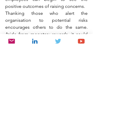
positive outcomes of raising concerns.
Thanking those who alert the 
organisation to potential risks 
encourages others to do the same. 
Aside from monetary rewards, it could 
be as simple as a note from the CEO or 
Chairman, an award nomination or 
acknowledgement in the staff 
newsletter. At the very least, employees 
should be made aware of the positive 
changes that their report has made.
Adam Jones, Senior Vice President and 
General Counsel, Ethics & Compliance 
at the global technology company, 
Smiths Group,  suggests that having 
open discussions around ethics is a 
critical engagement tool as it 
encourages employees to take 