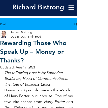
Richard
Bistrong
Post
Richard Bistrong
Dec 18, 2017
5 min read
Rewarding Those Who
Speak Up – Money or
Thanks?
Updated:
Aug 17, 2021
The following post is by Katherine 
Bradshaw, Head of Communications, 
 Institute of Business Ethics.
Having an 8 year old means there’s a lot 
of Harry Potter in our house. One of my 
favourite scenes from 
Harry Potter and 
the Philospher’s Stone 
is when an 