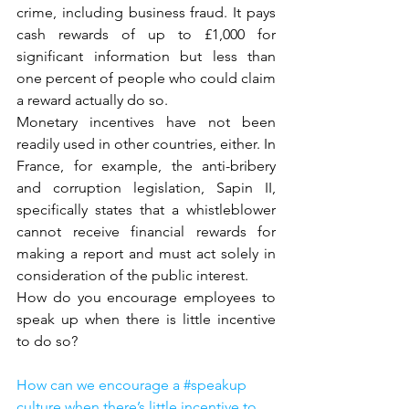
crime, including business fraud. It pays 
cash rewards of up to £1,000 for 
significant information but less than 
one percent of people who could claim 
a reward actually do so.
Monetary incentives have not been 
readily used in other countries, either. In 
France, for example, the anti-bribery 
and corruption legislation, Sapin II, 
specifically states that a whistleblower 
cannot receive financial rewards for 
making a report and must act solely in 
consideration of the public interest.
How do you encourage employees to 
speak up when there is little incentive 
to do so?
How can we encourage a #speakup 
culture when there’s little incentive to 