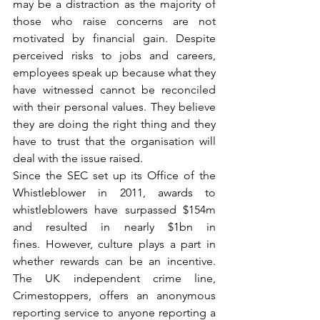
may be a distraction as the majority of 
those who raise concerns are not 
motivated by financial gain. Despite 
perceived risks to jobs and careers, 
employees speak up because what they 
have witnessed cannot be reconciled 
with their personal values. They believe 
they are doing the right thing and they 
have to trust that the organisation will 
deal with the issue raised.
Since the SEC set up its Office of the 
Whistleblower in 2011, awards to 
whistleblowers have surpassed $154m 
and resulted in nearly $1bn in 
fines. However, culture plays a part in 
whether rewards can be an incentive. 
The UK independent crime line, 
Crimestoppers, offers an anonymous 
reporting service to anyone reporting a 