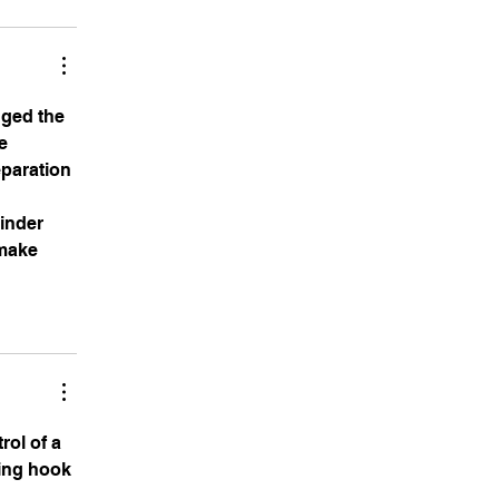
nged the 
e 
paration 
inder 
make 
rol of a 
ling hook