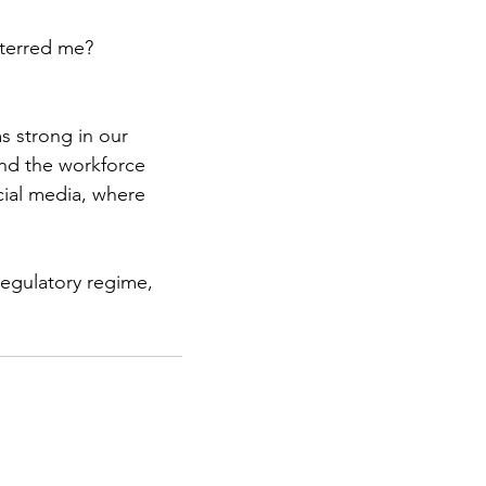
eterred me? 
s strong in our 
nd the workforce 
cial media, where 
egulatory regime, 