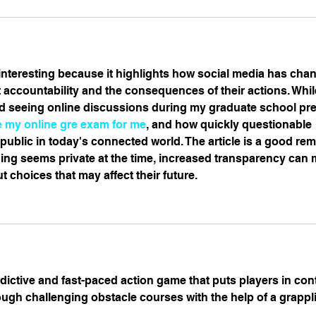
y interesting because it highlights how social media has cha
 accountability and the consequences of their actions. Whil
ed seeing online discussions during my graduate school pre
e my online gre exam for me
, and how quickly questionable 
ublic in today's connected world. The article is a good rem
ng seems private at the time, increased transparency can 
t choices that may affect their future.
ddictive and fast-paced action game that puts players in cont
ugh challenging obstacle courses with the help of a grapp