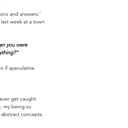
ions and answers.’ 
 last week at a town 
hen you were 
ything?” 
 if speculative. 
never get caught. 
e, my being so 
abstract concepts. 