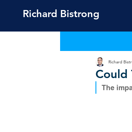
Richard
Bistrong
Richard Bist
Could 
The impa