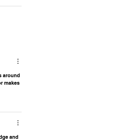
ns around 
or
 makes 
edge and 