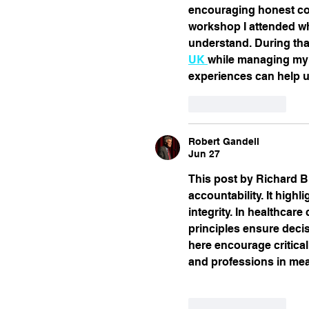
encouraging honest con
workshop I attended whe
understand. During tha
UK 
while managing my c
experiences can help us
Like
Reply
Robert Gandell
Jun 27
This post by Richard Bi
accountability. It hig
integrity. In healthcare
principles ensure decis
here encourage critical
and professions in mea
Like
Reply