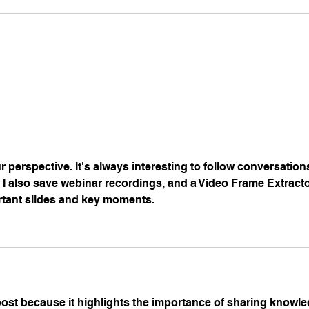
 perspective. It's always interesting to follow conversatio
I also save webinar recordings, and a 
Video Frame Extract
ortant slides and key moments.
 post because it highlights the importance of sharing knowl