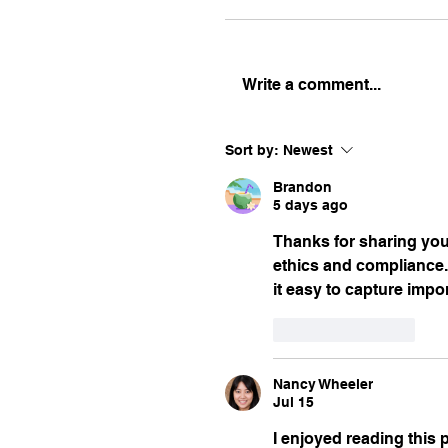
Write a comment...
Sort by:
Newest
Brandon
5 days ago
Thanks for sharing your
ethics and compliance. 
it easy to capture imp
Like
Reply
Nancy Wheeler
Jul 15
I enjoyed reading this