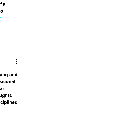
 a 
o 
n 
king and 
ssional 
lar 
ights 
ciplines 