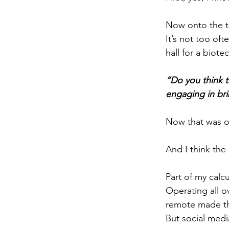
Now onto the to
It’s not too of
hall for a biot
“Do you think t
engaging in bri
Now that was on
And I think the 
Part of my calcu
Operating all o
remote made th
But social med