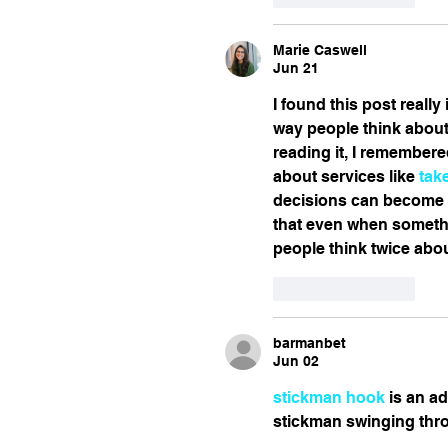
Marie Caswell
Jun 21
I found this post reall
way people think about
reading it, I remember
about services like 
tak
decisions can become p
that even when somethi
people think twice abou
Like
Reply
barmanbet
Jun 02
stickman hook
 is an a
stickman swinging thro