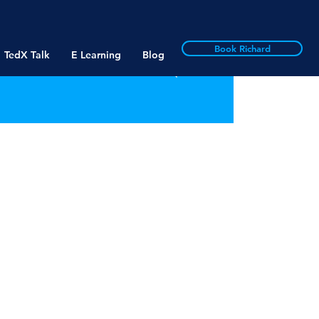
Book Richard
TedX Talk
E Learning
Blog