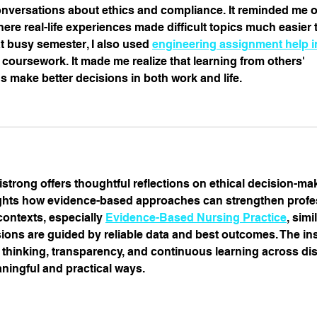
versations about ethics and compliance. It reminded me of
re real-life experiences made difficult topics much easier t
t busy semester, I also used 
engineering assignment help i
oursework. It made me realize that learning from others' 
 make better decisions in both work and life.
strong offers thoughtful reflections on ethical decision-ma
hlights how evidence-based approaches can strengthen profe
 contexts, especially 
Evidence-Based Nursing Practice
, simi
ions are guided by reliable data and best outcomes. The ins
 thinking, transparency, and continuous learning across dis
ningful and practical ways.