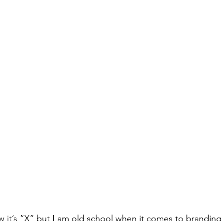
now it’s “X” but I am old school when it comes to branding