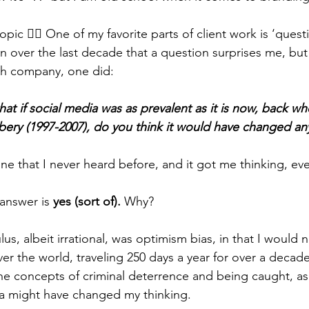
pic 👉🏼 One of my favorite parts of client work is ‘quest
ten over the last decade that a question surprises me, but
ech company, one did:
hat if social media was as prevalent as it is now, back w
bery (1997-2007), do you think it would have changed an
e that I never heard before, and it got me thinking, even
answer is 
yes (sort of). 
Why?
lus, albeit irrational, was optimism bias, in that I would 
ver the world, traveling 250 days a year for over a decad
e concepts of criminal deterrence and being caught, as 
ia might have changed my thinking.