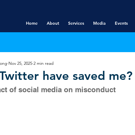
Home
About
Services
Media
Events
rong
Nov 25, 2025
2 min read
Twitter have saved me?
ct of social media on misconduct