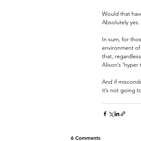
Would that have
Absolutely yes.
In sum, for tho
environment of
that, regardles
Alison’s ‘hyper
And if miscondu
it’s not going 
6 Comments