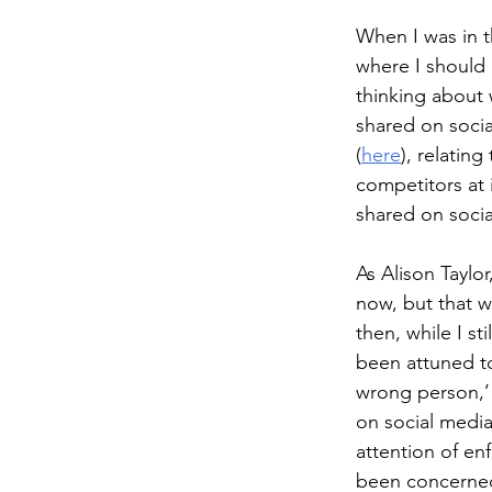
When I was in t
where I should 
thinking about
shared on social
(
here
), relatin
competitors at 
shared on socia
As Alison Taylor
now, but that wa
then, while I s
been attuned to
wrong person,’
on social medi
attention of enf
been concerne