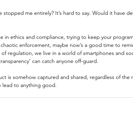
 stopped me entirely? It’s hard to say. Would it have d
se in ethics and compliance, trying to keep your program
 chaotic enforcement, maybe now’s a good time to remi
s of regulation, we live in a world of smartphones and so
 transparency’ can catch anyone off-guard.
ct is somehow captured and shared, regardless of the r
to lead to anything good.