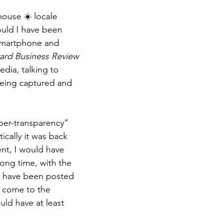
house ☀️ locale 
ould I have been 
smartphone and 
ard Business Review
edia, talking to 
eing captured and 
yper-transparency” 
ically it was back 
nt, I would have 
ong time, with the 
 have been posted 
 come to the 
uld have at least 