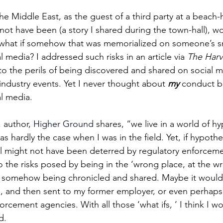
he Middle East, as the guest of a third party at a beach-
not have been (a story I shared during the town-hall), w
 what if somehow that was memorialized on someone’s 
 media? I addressed such risks in an article via 
The Harv
g to the perils of being discovered and shared on social m
industry events. Yet I never thought about 
my
 conduct b
l media.
, author, 
Higher Ground 
sha
res, “we live in a world of h
s hardly the case when I was in the field. Yet, if hypothet
till might not have been deterred by regulatory enforceme
 the risks posed by being in the ‘wrong place, at the wr
 somehow being chronicled and shared. Maybe it would
a, and then sent to my former employer, or even perhaps
orcement agencies. With all those ‘what ifs, ’ I think I wo
d.