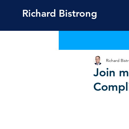
Richard
Bistrong
Richard Bist
Join m
Compli