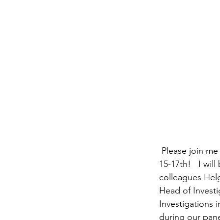
 Please join me at the SCCE’s Virtual European Compliance and Ethics Institute on March 
15-17th!   I wi
colleagues Hel
Head of Investi
Investigations 
during our panel