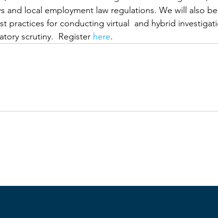
ws and local employment law regulations. We will also be
 practices for conducting virtual  and hybrid investigatio
tory scrutiny.  Register 
here
.