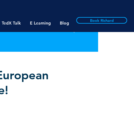
Book Richard
TedX Talk
E Learning
Blog
 European
e!