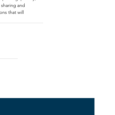
 sharing and 
ns that will 