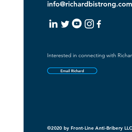
info@richardbistrong.co
Interested in connecting with Richa
Email Richard
©2020 by Front-Line Anti-Bribery LL