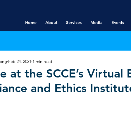
Home
About
Services
Media
Events
rong
Feb 24, 2021
1 min read
e at the SCCE’s Virtual
ance and Ethics Institut