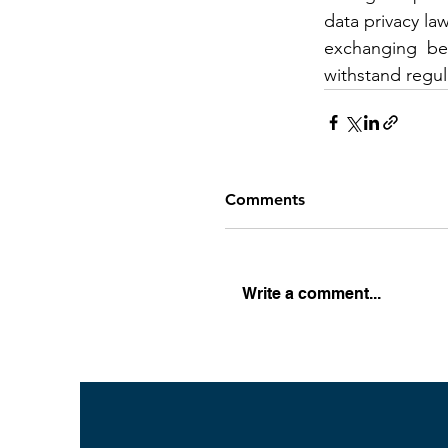
data privacy la
exchanging  best
withstand regula
Comments
Write a comment...