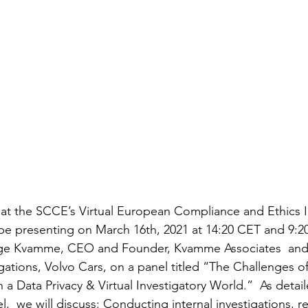
ll be presenting on March 16th, 2021 at 14:20 CET and 9:2
ge Kvamme, CEO and Founder, Kvamme Associates  and P
gations, Volvo Cars, on a panel titled “The Challenges o
in a Data Privacy & Virtual Investigatory World.”  As deta
,  we will discuss: Conducting internal investigations, re