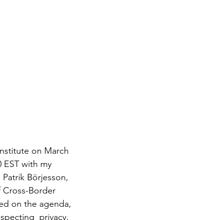
0 EST
with my 
atrik Börjesson, 
f Cross-Border 
iled on the agenda, 
specting  privacy, 