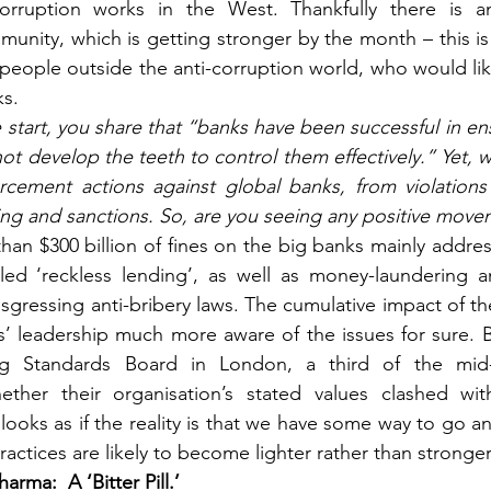
orruption works in the West. Thankfully there is an
unity, which is getting stronger by the month – this i
 people outside the anti-corruption world, who would li
ks.
e start, you share that “banks have been successful in ens
not develop the teeth to control them effectively.” Yet, w
cement actions against global banks, from violations o
ng and sanctions. So, are you seeing any positive move
an $300 billion of fines on the big banks mainly address
led ‘reckless lending’, as well as money-laundering an
ansgressing anti-bribery laws. The cumulative impact of th
 leadership much more aware of the issues for sure. Bu
g Standards Board in London, a third of the mid-le
ther their organisation’s stated values clashed wit
 looks as if the reality is that we have some way to go an
ractices are likely to become lighter rather than stronger
harma: 
A ‘Bitter Pill.’