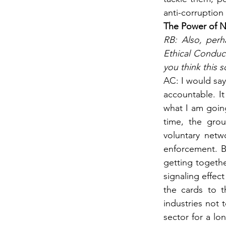
anti-corruption
The Power of N
RB: Also, perh
Ethical Conduct
you think this 
AC: I would say
accountable. It
what I am going
time, the grou
voluntary netw
enforcement. Bu
getting togethe
signaling effect
the cards to t
industries not 
sector for a lo