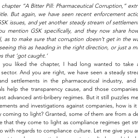
 chapter “A Bitter Pill: Pharmaceutical Corruption,” ext
title. But again, we have seen recent enforcement actio
SK issues, and yet another steady stream of settlement
u mention GSK specifically, and they now share how
 as to make sure that corruption doesn’t get in the way
seeing this as heading in the right direction, or just a m
 that ‘got caught.’
you liked the chapter, I had long wanted to take a
sector. And you are right, we have seen a steady strea
 and settlements in the pharmaceutical industry, and s
als help the transparency cause, and those companies h
t advanced anti-bribery regimes. But it still puzzles me
lements and investigations against companies, how is it
ry coming to light? Granted, some of them are from a d
that they come to light as compliance regimes get stricte
o with regards to compliance culture. Let me give you an