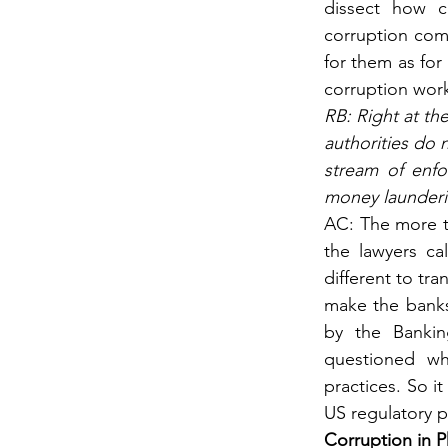
dissect how c
corruption comm
for them as for
corruption wor
RB: Right at th
authorities do 
stream of enfor
money launderi
AC: The more th
the lawyers cal
different to tr
make the banks’
by the Bankin
questioned whe
practices. So it
US regulatory p
Corruption in P