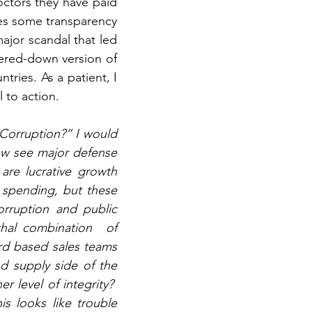
ctors they have paid 
des some transparency 
ajor scandal that led 
ered-down version of 
ries. As a patient, I 
l to action.
Corruption?” I would 
w see major defense 
re lucrative growth 
 spending, but these 
rruption and public 
hal combination  of 
rd based sales teams 
 supply side of the 
level of integrity?  
s looks like trouble 