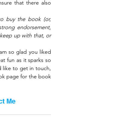
sure that there also 
to buy the book (or, 
 strong endorsement, 
eep up with that, or 
am so glad you liked 
t fun as it sparks so 
ike to get in touch, 
ok page for the book 
ct Me