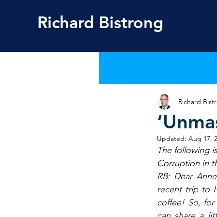
Richard
Bistrong
Richard Bist
‘Unmas
Updated:
Aug 17, 
The following i
Corruption in t
RB: Dear Anne-
recent trip to
coffee! So, fo
can share a li