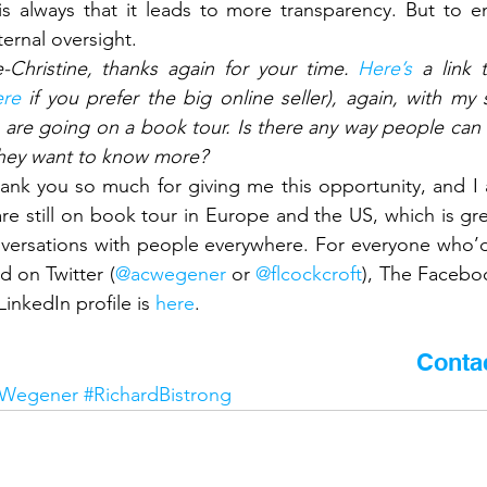
s always that it leads to more transparency. But to en
ernal oversight.
-Christine, thanks again for your time. 
Here’s
 a link 
ere
 if you prefer the big online seller), again, with my
are going on a book tour. Is there any way people can k
 they want to know more?
ank you so much for giving me this opportunity, and I 
e still on book tour in Europe and the US, which is grea
ersations with people everywhere. For everyone who’d l
 on Twitter (
@acwegener
 or 
@flcockcroft
), The Facebo
inkedIn profile is 
here
.
 article? Would you like to know more?
Conta
eWegener
#RichardBistrong