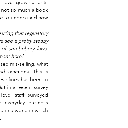
 ever-growing anti-
s not so much a book 
ke to understand how 
uring that regulatory 
e see a pretty steady 
f anti-bribery laws, 
ment here?
ed mis-selling, what 
d sanctions. This is 
ese fines has been to 
t in a recent survey 
vel staff surveyed 
h everyday business 
d in a world in which 
.