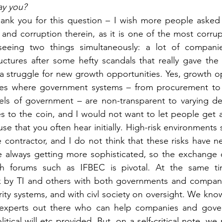
ay you?
hank you for this question – I wish more people asked 
and corruption therein, as it is one of the most corrupt
seeing two things simultaneously: a lot of companie
ctures after some hefty scandals that really gave the i
 struggle for new growth opportunities. Yes, growth opp
ries where government systems – from procurement to
vels of government – are non-transparent to varying de
s to the coin, and I would not want to let people get aw
se that you often hear initially. High-risk environments s
 contractor, and I do not think that these risks have ne
e always getting more sophisticated, so the exchange 
gh forums such as IFBEC is pivotal. At the same ti
 by TI and others with both governments and compani
rity systems, and with civl society on oversight. We know
experts out there who can help companies and gover
itical will etc provided. But, on a self-critical note, we