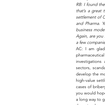
RB: I found the
that’s a great 
settlement of G
and Pharma. Yo
business model,
Again, are you 
a few companies
AC: I am glad 
pharmaceutical 
investigations
sectors, scand
develop the mos
high-value sett
cases of bribe
you would hope 
a long way to g