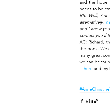
and the hope i
needs to be ext
RB: Well, Anne
alternatively, 
h
and I know you 
contact you if
AC: Richard, th
the book. We ar
many great conv
we can be found
is 
here
 and my L
Interesting
#AnneChristin