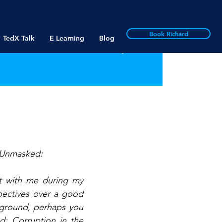
Book Richard
TedX Talk
E Learning
Blog
 “Unmasked: 
t with me during my 
pectives over a good 
ground, perhaps you 
d: Corruption in the 