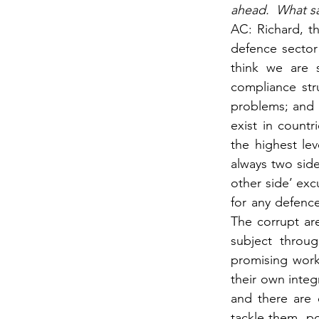
ahead.  What s
AC: Richard, t
defence sector 
think we are 
compliance stru
problems; and a
exist in count
the highest le
always two side
other side’ excu
for any defence
The corrupt ar
subject throu
promising work
their own integ
and there are 
tackle them, pol