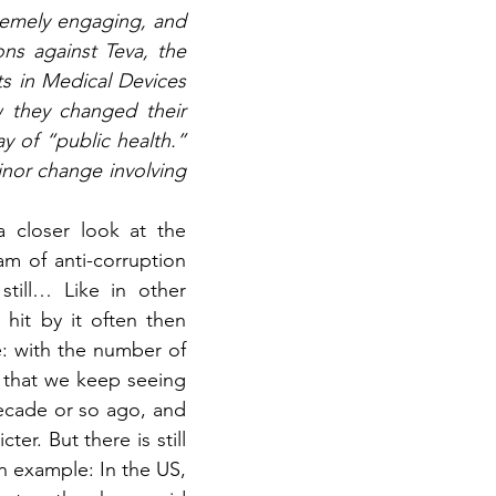
remely engaging, and 
ns against Teva, the 
s in Medical Devices 
 they changed their 
 of “public health.” 
inor change involving 
 closer look at the 
m of anti-corruption 
till… Like in other 
it by it often then 
: with the number of 
 that we keep seeing 
ecade or so ago, and 
r. But there is still 
 example: In the US, 