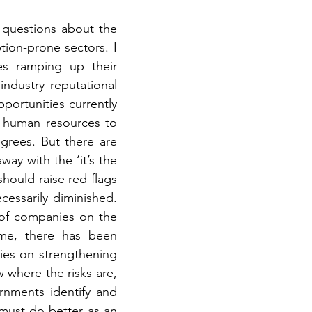
questions about the 
ion-prone sectors. I 
s ramping up their 
ndustry reputational 
ortunities currently 
 human resources to 
grees. But there are 
ay with the ‘it’s the 
hould raise red flags 
cessarily diminished. 
of companies on the 
me, there has been 
es on strengthening 
 where the risks are, 
nments identify and 
 must do better as an 