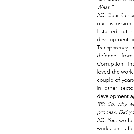
West.”
AC: Dear Richar
our discussion.
I started out i
development i
Transparency I
defence, from
Corruption” in
loved the work 
couple of years
in other secto
development ag
RB: So, why wr
process. Did yo
AC: Yes, we fel
works and aff