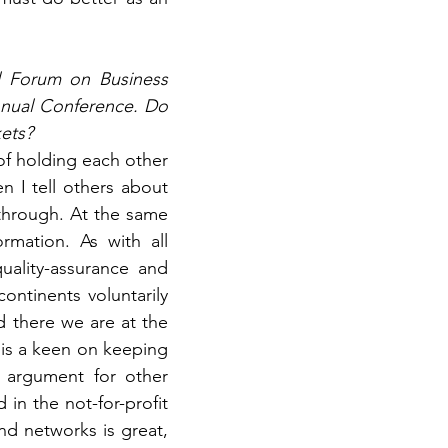
al Forum on Business 
nnual Conference. Do 
kets?
of holding each other 
n I tell others about 
 through. At the same 
mation. As with all 
ality-assurance and 
ntinents voluntarily 
d there we are at the 
t is a keen on keeping 
 argument for other 
in the not-for-profit 
nd networks is great, 