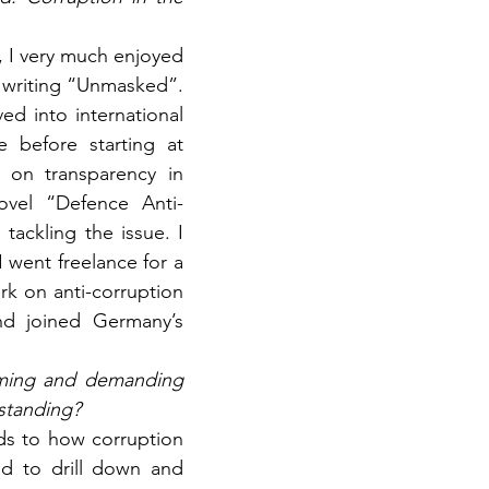
, I very much enjoyed 
e writing “Unmasked”. 
d into international 
before starting at 
 on transparency in 
ovel “Defence Anti-
ckling the issue. I 
 went freelance for a 
k on anti-corruption 
nd joined Germany’s 
uming and demanding 
rstanding?
rds to how corruption 
 to drill down and 