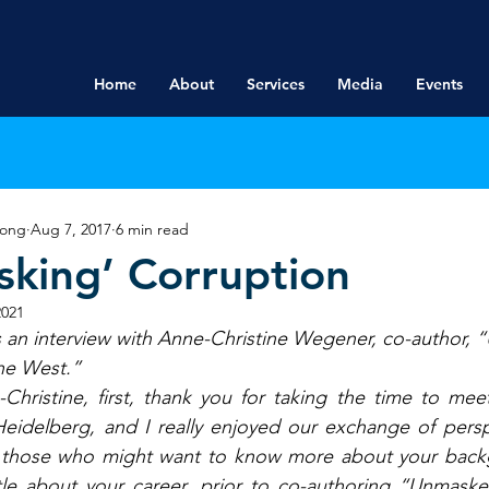
Home
About
Services
Media
Events
rong
Aug 7, 2017
6 min read
king’ Corruption
2021
s an interview with Anne-Christine Wegener, co-author,
he West.”
Christine, first, thank you for taking the time to mee
 Heidelberg, and I really enjoyed our exchange of pers
r those who might want to know more about your back
ttle about your career, prior to co-authoring “Unmaske