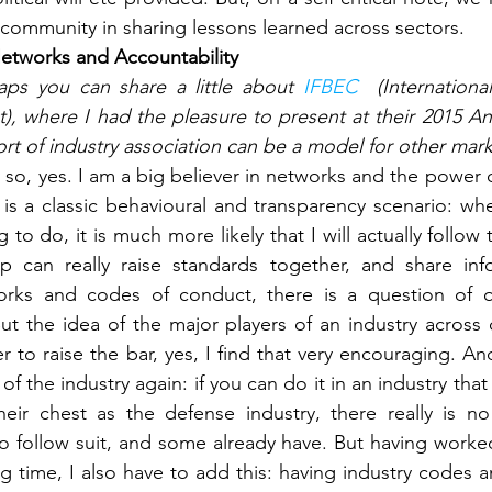
 community in sharing lessons learned across sectors.
etworks and Accountability
aps you can share a little about 
IFBEC 
 (Internation
), where I had the pleasure to present at their 2015 A
sort of industry association can be a model for other mar
 so, yes. I am a big believer in networks and the power 
 is a classic behavioural and transparency scenario: whe
 to do, it is much more likely that I will actually follow
p can really raise standards together, and share infor
orks and codes of conduct, there is a question of qu
t the idea of the major players of an industry across co
r to raise the bar, yes, I find that very encouraging. An
 of the industry again: if you can do it in an industry tha
heir chest as the defense industry, there really is no
to follow suit, and some already have. But having worked 
ng time, I also have to add this: having industry codes a