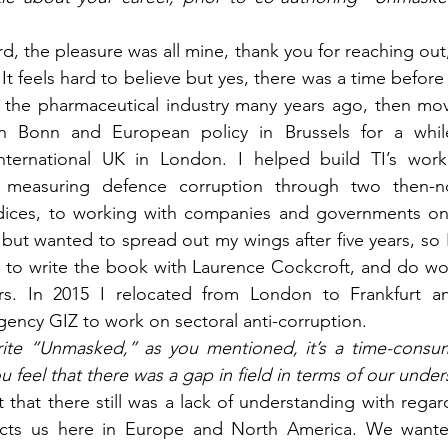
d, the pleasure was all mine, thank you for reaching out
 It feels hard to believe but yes, there was a time befor
n the pharmaceutical industry many years ago, then move
n Bonn and European policy in Brussels for a while 
nternational UK in London. I helped build TI’s work
 measuring defence corruption through two then-n
dices, to working with companies and governments on ta
but wanted to spread out my wings after five years, so I
 to write the book with Laurence Cockcroft, and do wor
rs. In 2015 I relocated from London to Frankfurt a
ency GIZ to work on sectoral anti-corruption.
ite “Unmasked,” as you mentioned, it’s a time-cons
u feel that there was a gap in field in terms of our unde
t that there still was a lack of understanding with rega
ects us here in Europe and North America. We wanted