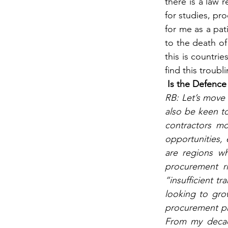
there is a law 
for studies, pr
for me as a pat
to the death of
this is countrie
find this troubl
Is the Defence
RB: Let’s move 
also be keen t
contractors mo
opportunities,
are regions wh
procurement ri
“insufficient t
looking to gro
procurement pro
From my decade