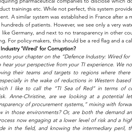
requiring pharmaceutical companies to disclose which do
oduct trainings etc. While not perfect, this system provi
ient. A similar system was established in France after a m
 hundreds of patients. However, we see only a very wat
s like Germany, and next to no transparency in other count
ing. For policy-makers, this should be a red flag and a cal
 Industry ‘Wired’ for Corruption?
onto your chapter on the “Defence Industry: Wired for 
o hear your perspective from your TI experience. We no
ving their teams and targets to regions where there a
 especially in the wake of reductions in Western based
ich I like to call the “TI Sea of Red” in terms of co
sk. Anne-Christine, are we looking at a potential let
ransparency of procurement systems,” mixing with forwa
w in those environments? Or, are both the demand and
cess now engaging at a lower level of risk and a higher 
 in the field, and knowing the intermediary peril, thi