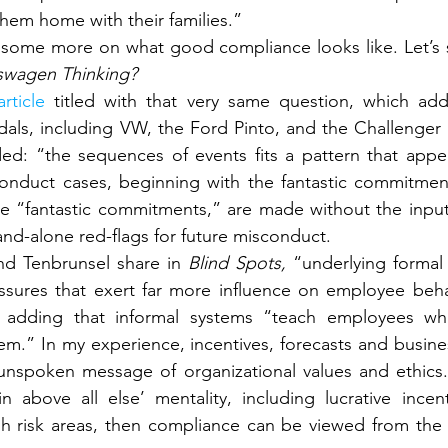
hem home with their families.”
swagen Thinking?
article
 titled with that very same question, which ad
als, including VW, the Ford Pinto, and the Challenger di
d: “the sequences of events fits a pattern that appea
onduct cases, beginning with the fantastic commitmen
 “fantastic commitments,” are made without the input 
nd-alone red-flags for future misconduct.
d Tenbrunsel share in 
Blind Spots, 
“underlying formal 
sures that exert far more influence on employee behav
” adding that informal systems “teach employees wh
m.” In my experience, incentives, forecasts and busines
nspoken message of organizational values and ethics.
n above all else’ mentality, including lucrative incen
gh risk areas, then compliance can be viewed from the fr