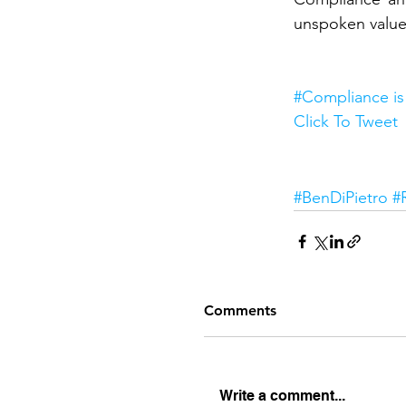
unspoken values.
#Compliance is 
Click To Tweet
Interesting
#BenDiPietro
#
Comments
Write a comment...