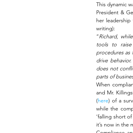
This dynamic wa
President & Ge
her leadership 
writing):
“
Richard, whil
tools to rais
procedures as t
drive behavior
does not confli
parts of busines
When compliance
and Mr. Killing
(
here
) of a sur
while the compl
‘falling short 
it’s now in the
Compliance and