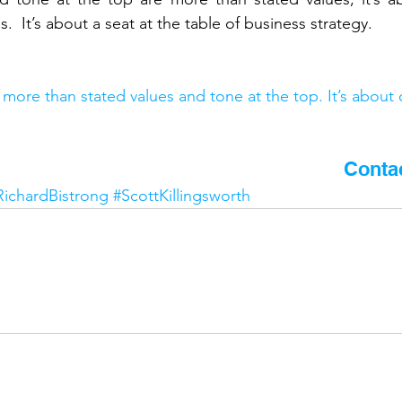
  It’s about a seat at the table of business strategy.
more than stated values and tone at the top. It’s about 
 article? Would you like to know more?
Conta
RichardBistrong
#ScottKillingsworth