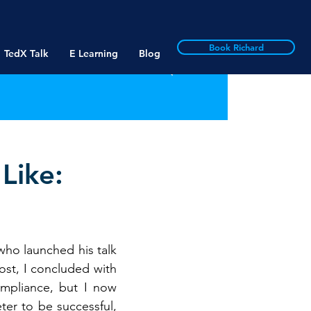
Book Richard
TedX Talk
E Learning
Blog
Like:
ho launched his talk 
st, I concluded with 
mpliance, but I now 
er to be successful, 