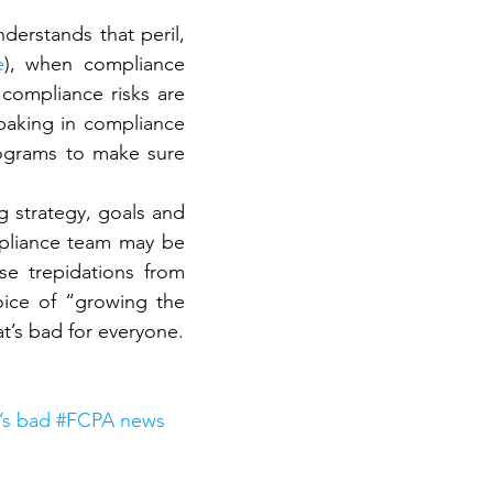
erstands that peril, 
e
), when compliance 
ompliance risks are 
baking in compliance 
ograms to make sure 
g strategy, goals and 
ompliance team may be 
se trepidations from 
ice of “growing the 
t’s bad for everyone.
t’s bad #FCPA news 