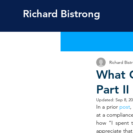
Richard
Bistrong
Richard Bist
What 
Part II
Updated:
Sep 8, 20
In a prior 
post
,
at a compliance
how “I spent t
appreciate that