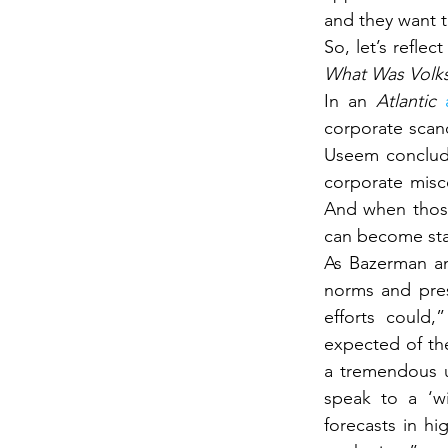
and they want t
What Was Volk
In an 
Atlantic 
corporate scand
Useem conclude
corporate misc
And when those
can become sta
As Bazerman an
norms and pres
efforts could,
expected of the
a tremendous u
speak to a ‘wi
forecasts in hi