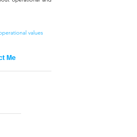
operational values
ct Me