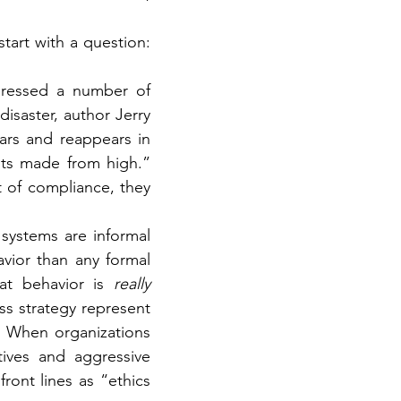
So, let’s reflect some more on what good compliance looks like. Let’s start with a question: 
dressed a number of 
saster, author Jerry 
rs and reappears in 
ts made from high.” 
of compliance, they 
systems are informal 
ior than any formal 
at behavior is 
really 
s strategy represent 
 When organizations 
tives and aggressive 
ont lines as “ethics 