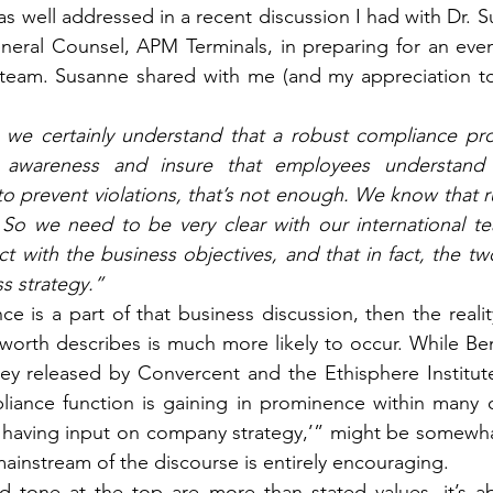
s well addressed in a recent discussion I had with Dr. S
neral Counsel, APM Terminals, in preparing for an even
team. Susanne shared with me (and my appreciation to h
e we certainly understand that a robust compliance pr
e awareness and insure that employees understand ru
o prevent violations, that’s not enough. We know that ru
. So we need to be very clear with our international t
ct with the business objectives, and that in fact, the t
s strategy.” 
 is a part of that business discussion, then the reali
sworth describes is much more likely to occur. While Ben
vey released by Convercent and the Ethisphere Institute
iance function is gaining in prominence within many orga
of having input on company strategy,’” might be somewhat
 mainstream of the discourse is entirely encouraging.
 tone at the top are more than stated values, it’s ab