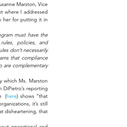
usanne Marston, Vice 
t where I addressed 
er for putting it in 
ogram must have the 
les, policies, and 
les don’t necessarily 
eams that compliance 
wo are complementary 
ty which Ms. Marston 
 DiPietro’s reporting 
  (
here
) shows “that 
nizations, it’s still 
 disheartening, that 
out operational and 