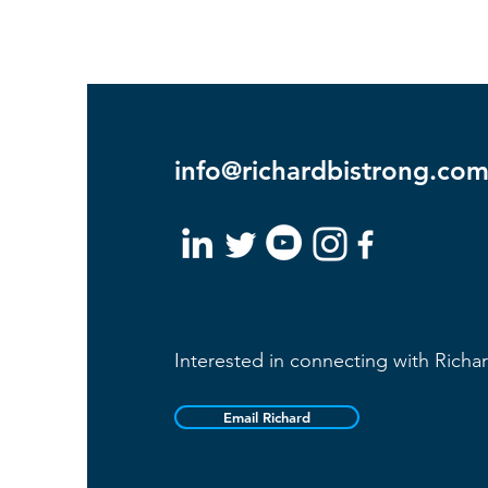
info@richardbistrong.co
Interested in connecting with Richa
Email Richard