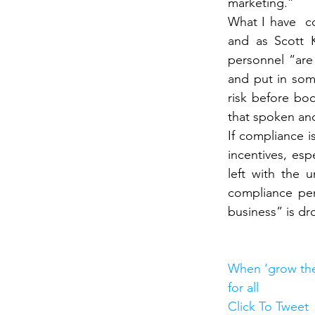
marketing.”
What I have  c
and as Scott K
personnel “are
and put in some
risk before bo
that spoken an
If compliance i
incentives, esp
left with the u
compliance per
business” is dr
When ‘grow the
for all
Click To Tweet