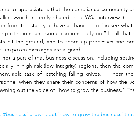
ome to appreciate is that the compliance community und
illingsworth recently shared in a WSJ interview (
her
 in from the start you have a chance…to foresee what c
 protections and some cautions early on.” I call that 
ots hit the ground, and to shore up processes and pr
d unspoken messages are aligned.
s not a part of that business discussion, including settin
ecially in high-risk (low integrity) regions, then the c
nenviable task of ‘catching falling knives.’  I hear tho
sonnel when they share their concerns of how the vo
owning out the voice of “how to grow the business.” Tha
 #business’ drowns out ‘how to grow the business’ tha