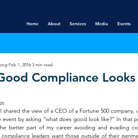
Home
About
Services
Media
Events
rong
Feb 1, 2016
3 min read
Good Compliance Looks 
20
 I shared the view of a CEO of a Fortune 500 company, w
 event by asking “what does good look like?” In that po
he better part of my career avoiding and evading co
 compliance leaders want those outside of their perimet