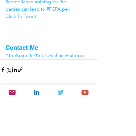
#compliance training for 3rd 
parties can lead to #FCPA peril
Click To Tweet
Interesting article? Would 
you like to know more?
Contact Me
#JoeSpinelli
#Kroll
#RichardBistrong
Comments
Write a comment...