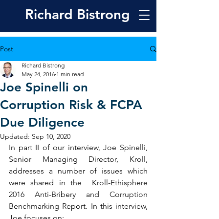
Richard
Bistrong
Post
Richard Bistrong
May 24, 2016
1 min read
Joe Spinelli on
Corruption Risk & FCPA
Due Diligence
Updated:
Sep 10, 2020
In part II of our interview, Joe Spinelli, 
Senior Managing Director, Kroll, 
addresses a number of issues which 
were shared in the  Kroll-Ethisphere 
2016 Anti-Bribery and Corruption 
Benchmarking Report. In this interview, 
Joe focuses on: