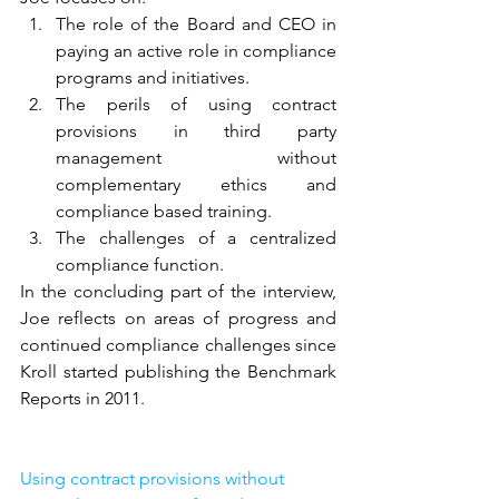
The role of the Board and CEO in 
paying an active role in compliance 
programs and initiatives.
The perils of using contract 
provisions in third party 
management without 
complementary ethics and 
compliance based training.
The challenges of a centralized 
compliance function.
In the concluding part of the interview, 
Joe reflects on areas of progress and 
continued compliance challenges since 
Kroll started publishing the Benchmark 
Reports in 2011.
Using contract provisions without 